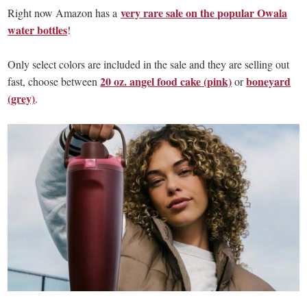
very rare sale on the popular Owala
Right now Amazon has a
water bottles
!
Only select colors are included in the sale and they are selling out
20 oz. angel food cake (pink)
boneyard
fast, choose between
or
(grey)
.