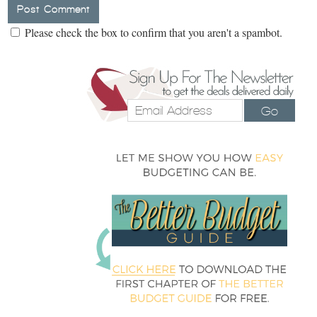
Please check the box to confirm that you aren't a spambot.
Go