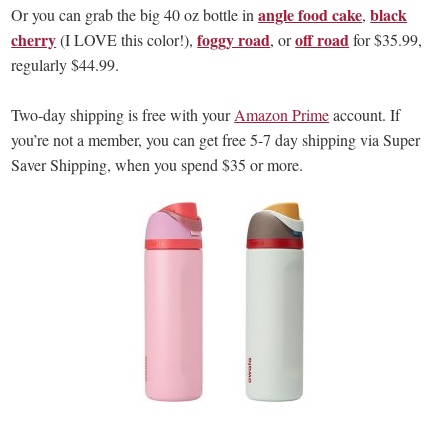
angle food cake
black
Or you can grab the big 40 oz bottle in
,
cherry
foggy road
off road
(I LOVE this color!),
, or
for $35.99,
regularly $44.99.
Two-day shipping is free with your
Amazon Prime
account. If
you’re not a member, you can get free 5-7 day shipping via Super
Saver Shipping, when you spend $35 or more.