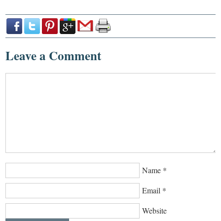
Leave a Comment
Name
*
Email
*
Website