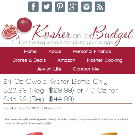
Home
About
Personal Finance
Stores & Deals
Amazon
Kosher Cooking
Jewish Life
Contact Me
24-Oz Owala Water Bottle Only
$23.99 (Reg. $29.99) or 40 Oz for
$35.99 (Reg. $44.99)
Posted on
June 14, 2026
by
Mara Strom