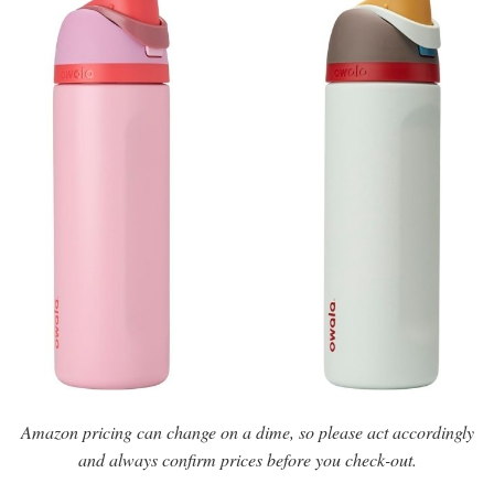
Amazon pricing can change on a dime, so please act accordingly
and always confirm prices before you check-out.