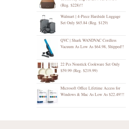
(Reg. $228)!!
Walmart | 4-Piece Hardside Luggage
Set Only $65.84 (Reg. $129)
QVC | Shark WANDVAC Cordless
Vacuum As Low As $64.98, Shipped!!
22 Pcs Nonstick Cookware Set Only
$59.99 (Reg. $219.99)
Microsoft Office Lifetime Access for
Windows & Mac As Low As $22.49!!!