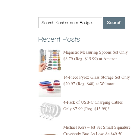
Recent Posts
Magnetic Measuring Spoons Set Only
$8.79 (Reg. $15.99) at Amazon
14-Piece Pyrex Glass Storage Set Only
$20.97 (Reg. $40) at Walmart
4-Pack of USB-C Charging Cables
Only $7.99 (Reg. $15.99)!!
Michael Kors – Jet Set Small Signature
Crossbody Bag As Low As $49.50