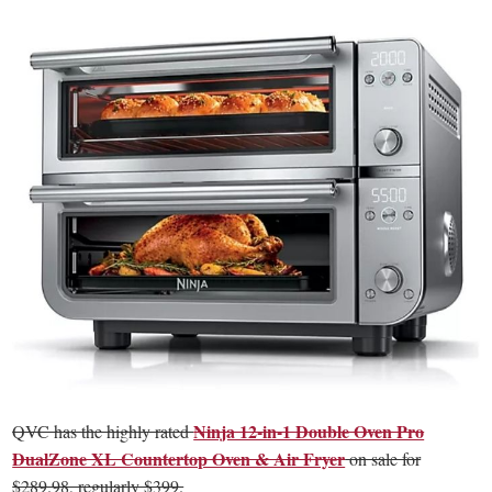
Ninja 12-in-1 Double Oven Pro
QVC has the highly rated
DualZone XL Countertop Oven & Air Fryer
on sale for
$289.98, regularly $399.