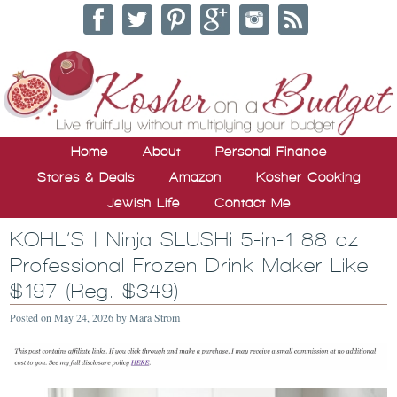
Home
About
Personal Finance
Stores & Deals
Amazon
Kosher Cooking
Jewish Life
Contact Me
KOHL’S | Ninja SLUSHi 5-in-1 88 oz
Professional Frozen Drink Maker Like
$197 (Reg. $349)
Posted on
May 24, 2026
by
Mara Strom