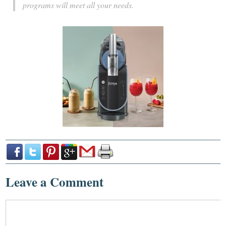
programs will meet all your needs.
Leave a Comment