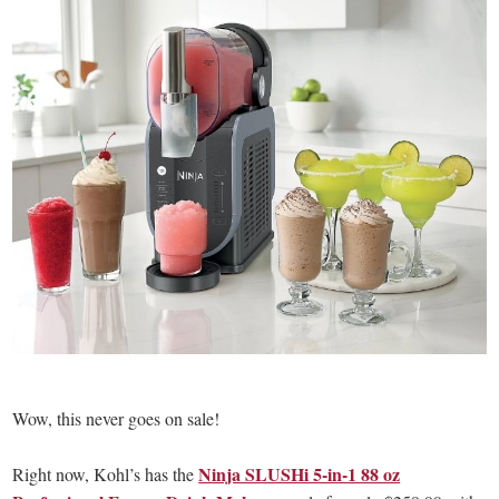
Wow, this never goes on sale!
Ninja SLUSHi 5-in-1 88 oz
Right now, Kohl’s has the