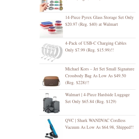
14-Piece Pyrex Glass Storage Set Only
$20.97 (Reg. $40) at Walmart
4-Pack of USB-C Charging Cables
Only $7.99 (Reg. $15.99)!!
Michael Kors – Jet Set Small Signature
Crossbody Bag As Low As $49.50
(Reg. $228)!!
Walmart | 4-Piece Hardside Luggage
Set Only $65.84 (Reg. $129)
QVC | Shark WANDVAC Cordless
Vacuum As Low As $64.98, Shipped!!