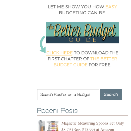
Recent Posts
Magnetic Measuring Spoons Set Only
$8.79 (Reg. $15.99) at Amazon