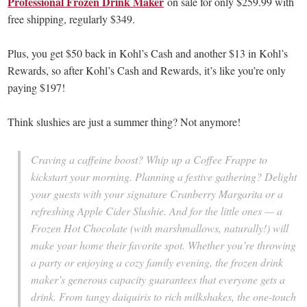
Professional Frozen Drink Maker
on sale for only $259.99 with
free shipping, regularly $349.
Plus, you get $50 back in Kohl’s Cash and another $13 in Kohl’s
Rewards, so after Kohl’s Cash and Rewards, it’s like you’re only
paying $197!
Think slushies are just a summer thing? Not anymore!
Craving a caffeine boost? Whip up a Coffee Frappe to
kickstart your morning. Planning a festive gathering? Delight
your guests with your signature Cranberry Margarita or a
refreshing Apple Cider Slushie. And for the little ones — a
Frozen Hot Chocolate (with marshmallows, naturally!) will
make your home their favorite spot. Whether you’re throwing
a party or enjoying a cozy family evening, the frozen drink
maker’s generous capacity guarantees that everyone gets a
drink. From tangy daiquiris to rich milkshakes, the one-touch