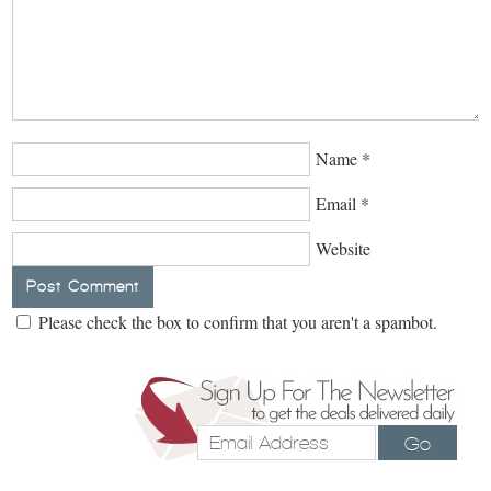
Name
*
Email
*
Website
Please check the box to confirm that you aren't a spambot.
Go