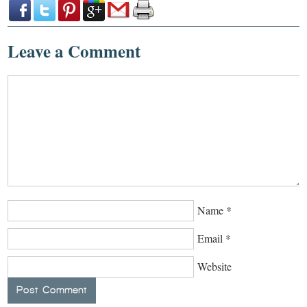
Leave a Comment
Name
*
Email
*
Website