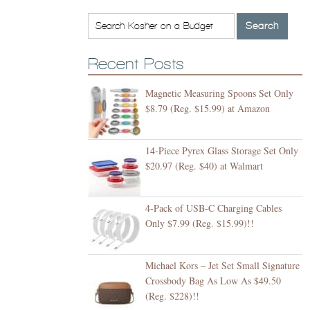
Recent Posts
Magnetic Measuring Spoons Set Only
$8.79 (Reg. $15.99) at Amazon
14-Piece Pyrex Glass Storage Set Only
$20.97 (Reg. $40) at Walmart
4-Pack of USB-C Charging Cables
Only $7.99 (Reg. $15.99)!!
Michael Kors – Jet Set Small Signature
Crossbody Bag As Low As $49.50
(Reg. $228)!!