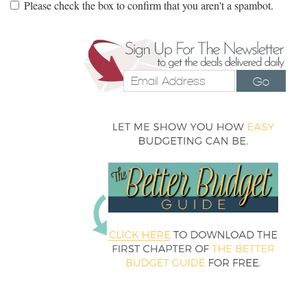
Please check the box to confirm that you aren't a spambot.
Go