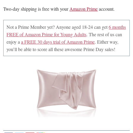
Two-day shipping is free with your
Amazon Prime
account.
Not a Prime Member yet? Anyone aged 18-24 can get
6 months
FREE of Amazon Prime for Young Adults
. The rest of us can
enjoy a
a FREE 30 days trial of Amazon Prime
. Either way,
you’ll be able to score all these awesome Prime Day sales!