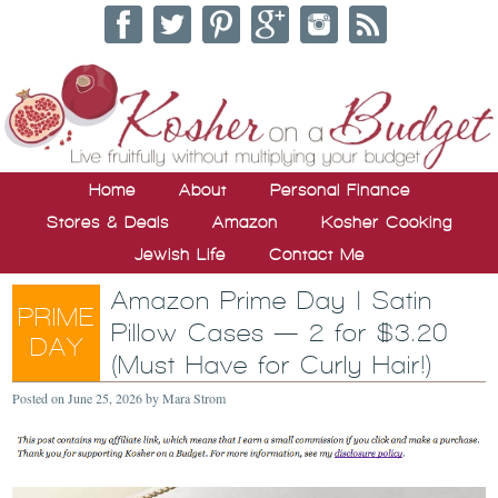
Home
About
Personal Finance
Stores & Deals
Amazon
Kosher Cooking
Jewish Life
Contact Me
Amazon Prime Day | Satin
Pillow Cases — 2 for $3.20
(Must Have for Curly Hair!)
Posted on
June 25, 2026
by
Mara Strom