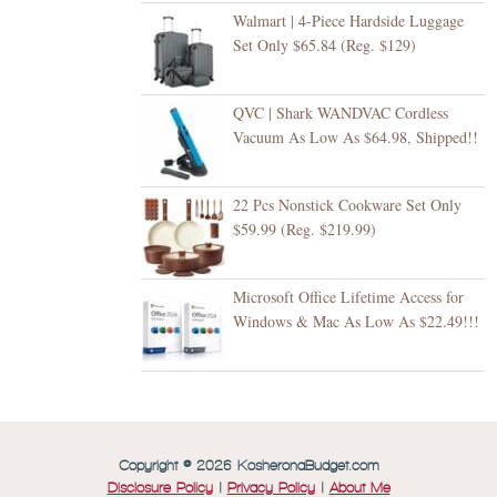
Walmart | 4-Piece Hardside Luggage
Set Only $65.84 (Reg. $129)
QVC | Shark WANDVAC Cordless
Vacuum As Low As $64.98, Shipped!!
22 Pcs Nonstick Cookware Set Only
$59.99 (Reg. $219.99)
Microsoft Office Lifetime Access for
Windows & Mac As Low As $22.49!!!
Copyright © 2026 KosheronaBudget.com
Disclosure Policy
|
Privacy Policy
|
About Me