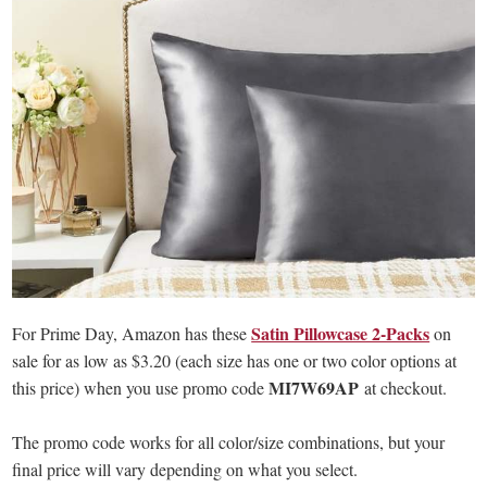
Satin Pillowcase 2-Packs
For Prime Day, Amazon has these
on
sale for as low as $3.20 (each size has one or two color options at
MI7W69AP
this price) when you use promo code
at checkout.
The promo code works for all color/size combinations, but your
final price will vary depending on what you select.