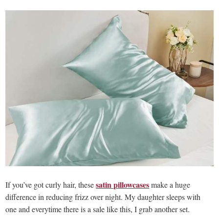
satin pillowcases
If you’ve got curly hair, these
make a huge
difference in reducing frizz over night. My daughter sleeps with
one and everytime there is a sale like this, I grab another set.