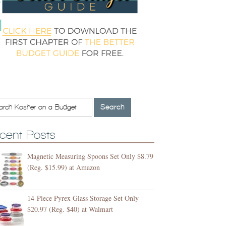
cent Posts
Magnetic Measuring Spoons Set Only $8.79
(Reg. $15.99) at Amazon
14-Piece Pyrex Glass Storage Set Only
$20.97 (Reg. $40) at Walmart