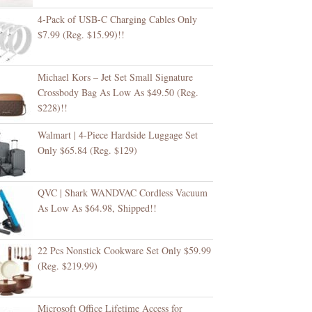
4-Pack of USB-C Charging Cables Only
$7.99 (Reg. $15.99)!!
Michael Kors – Jet Set Small Signature
Crossbody Bag As Low As $49.50 (Reg.
$228)!!
Walmart | 4-Piece Hardside Luggage Set
Only $65.84 (Reg. $129)
QVC | Shark WANDVAC Cordless Vacuum
As Low As $64.98, Shipped!!
22 Pcs Nonstick Cookware Set Only $59.99
(Reg. $219.99)
Microsoft Office Lifetime Access for