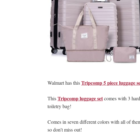
Tripcomp 5 piece luggage s
Walmart has this
Tripcomp luggage set
This
comes with 3 hard s
toiletry bag!
Comes in seven different colors with all of them 
so don’t miss out!