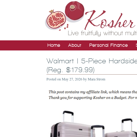
Home
About
Personal Finance
Walmart | 5-Piece Hardsi
(Reg. $179.99)
Posted on
May 27, 2026
by
Mara Strom