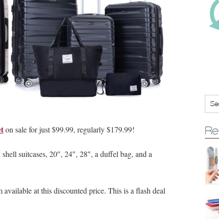
et
on sale for just $99.99, regularly $179.99!
Re
hell suitcases, 20″, 24″, 28″, a duffel bag, and a
available at this discounted price. This is a flash deal