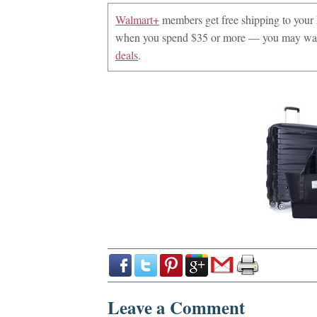
Walmart+
members get free shipping to you
when you spend $35 or more — you may want
deals
.
Leave a Comment