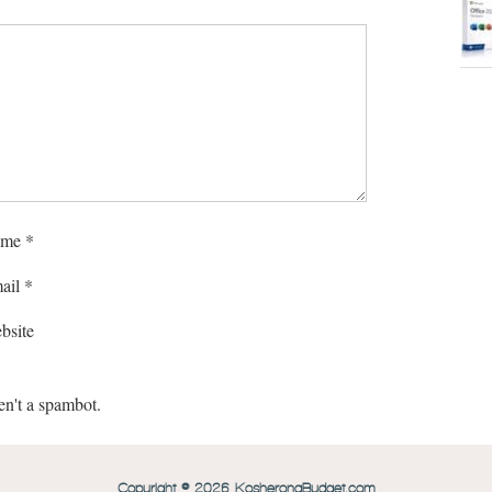
me
*
ail
*
bsite
en't a spambot.
Copyright © 2026 KosheronaBudget.com