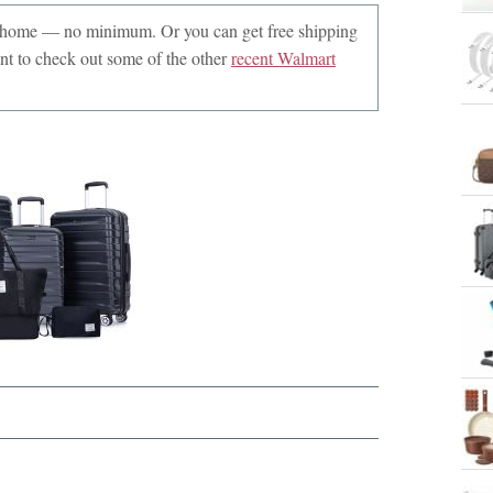
r home — no minimum. Or you can get free shipping
 to check out some of the other
recent Walmart