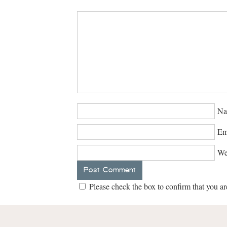
Na
Em
We
Please check the box to confirm that you ar