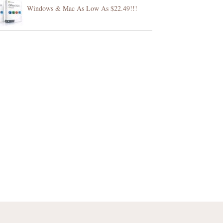
Windows & Mac As Low As $22.49!!!