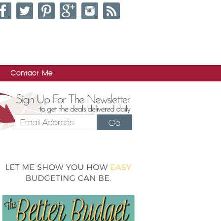
Contact Me
Go