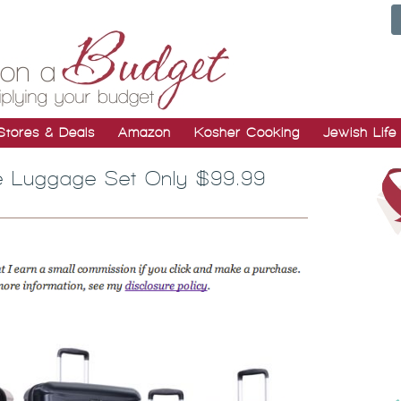
Stores & Deals
Amazon
Kosher Cooking
Jewish Life
de Luggage Set Only $99.99