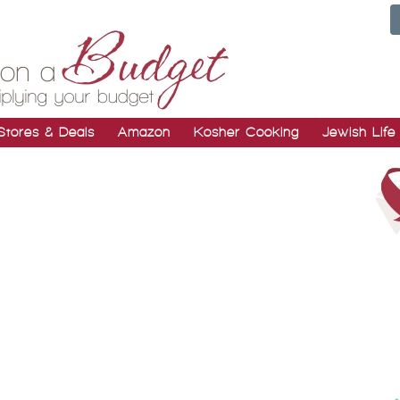
Stores & Deals
Amazon
Kosher Cooking
Jewish Life