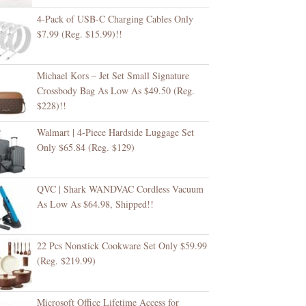
4-Pack of USB-C Charging Cables Only
$7.99 (Reg. $15.99)!!
Michael Kors – Jet Set Small Signature
Crossbody Bag As Low As $49.50 (Reg.
$228)!!
Walmart | 4-Piece Hardside Luggage Set
Only $65.84 (Reg. $129)
QVC | Shark WANDVAC Cordless Vacuum
As Low As $64.98, Shipped!!
22 Pcs Nonstick Cookware Set Only $59.99
(Reg. $219.99)
Microsoft Office Lifetime Access for