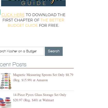
cent Posts
Magnetic Measuring Spoons Set Only $8.79
(Reg. $15.99) at Amazon
14-Piece Pyrex Glass Storage Set Only
$20.97 (Reg. $40) at Walmart