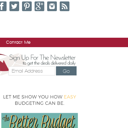
Contact Me
Go