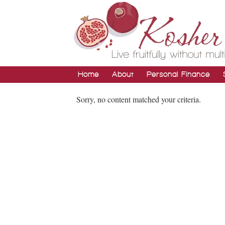
Home
About
Personal Finance
Sorry, no content matched your criteria.