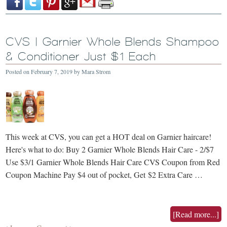
CVS | Garnier Whole Blends Shampoo
& Conditioner Just $1 Each
Posted on
February 7, 2019
by
Mara Strom
This week at CVS, you can get a HOT deal on Garnier haircare!
Here's what to do: Buy 2 Garnier Whole Blends Hair Care - 2/$7
Use $3/1 Garnier Whole Blends Hair Care CVS Coupon from Red
Coupon Machine Pay $4 out of pocket, Get $2 Extra Care …
[Read more...]