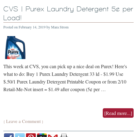
CVS | Purex Laundry Detergent 5¢ per
Load!
Posted on
February 14, 2019
by
Mara Strom
This week at CVS, you can pick up a nice deal on Purex! Here's
what to do: Buy 1 Purex Laundry Detergent 33 ld - $1.99 Use
$.50/1 Purex Laundry Detergent Printable Coupon or from 2/10
Retail-Me-Not insert = $1.49 after coupon (5¢ per …
[Read more...]
Leave a Comment
{
}