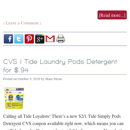
[Read more...]
Leave a Comment
{
}
CVS | Tide Laundry Pods Detergent
for $.94
Posted on
October 9, 2018
by
Mara Strom
Calling all Tide Loyalists! There’s a new $2/1 Tide Simply Pods
Detergent CVS coupon available right now, which means you can