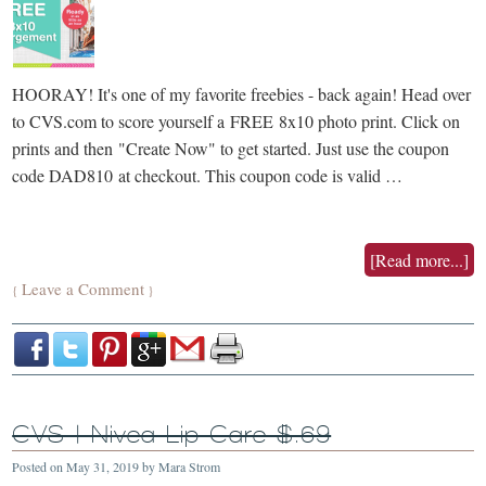
HOORAY! It's one of my favorite freebies - back again! Head over
to CVS.com to score yourself a FREE 8x10 photo print. Click on
prints and then "Create Now" to get started. Just use the coupon
code DAD810 at checkout. This coupon code is valid …
[Read more...]
Leave a Comment
{
}
CVS | Nivea Lip Care $.69
Posted on
May 31, 2019
by
Mara Strom