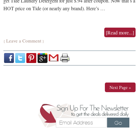
get Tide Laundry Detergent for just $.94 after coupon. Now that’s a
HOT price on Tide (or nearly any brand). Here’s …
[Read more...]
Leave a Comment
{
}
Next Page »
Go