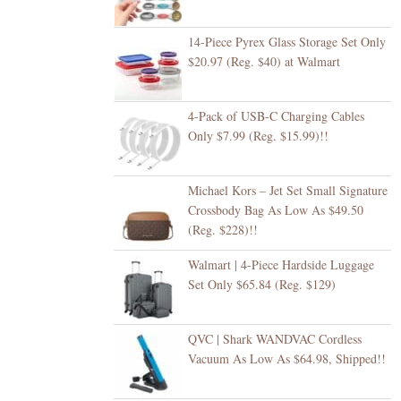
14-Piece Pyrex Glass Storage Set Only
$20.97 (Reg. $40) at Walmart
4-Pack of USB-C Charging Cables
Only $7.99 (Reg. $15.99)!!
Michael Kors – Jet Set Small Signature
Crossbody Bag As Low As $49.50
(Reg. $228)!!
Walmart | 4-Piece Hardside Luggage
Set Only $65.84 (Reg. $129)
QVC | Shark WANDVAC Cordless
Vacuum As Low As $64.98, Shipped!!