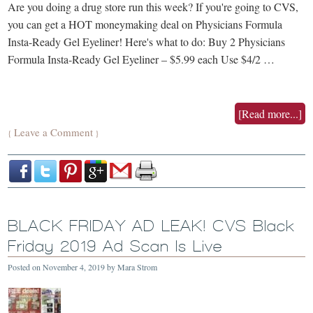
Are you doing a drug store run this week? If you're going to CVS,
you can get a HOT moneymaking deal on Physicians Formula
Insta-Ready Gel Eyeliner! Here's what to do: Buy 2 Physicians
Formula Insta-Ready Gel Eyeliner – $5.99 each Use $4/2 …
[Read more...]
Leave a Comment
{
}
BLACK FRIDAY AD LEAK! CVS Black
Friday 2019 Ad Scan Is Live
Posted on
November 4, 2019
by
Mara Strom