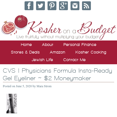
Home
About
Personal Finance
Stores & Deals
Amazon
Kosher Cooking
Jewish Life
Contact Me
CVS | Physicians Formula Insta-Ready
Gel Eyeliner ~ $2 Moneymaker
Posted on
June 5, 2020
by
Mara Strom