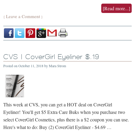
[Read more...]
Leave a Comment
{
}
CVS | CoverGirl Eyeliner $.19
Posted on
October 11, 2018
by
Mara Strom
This week at CVS, you can get a HOT deal on CoverGirl
Eyeliner! You'll get $5 Extra Care Buks when you purchase two
select CoverGirl Cosmetics, plus there is a $2 coupon you can use.
Here's what to do: Buy (2) CoverGirl Eyeliner - $4.69 …