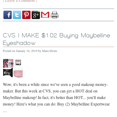
Leave a Comment
{
}
CVS | MAKE $1.02 Buying Maybelline
Eyeshadow
Posted on
January 16, 2019
by
Mara Strom
Wow, it's been a while since we've seen a good makeup money-
maker. But this week at CVS, you can get a HOT deal on
Maybelline makeup! In fact, it's better than HOT... you'll make
money! Here's what you can do: Buy (2) Maybelline Expertwear
…