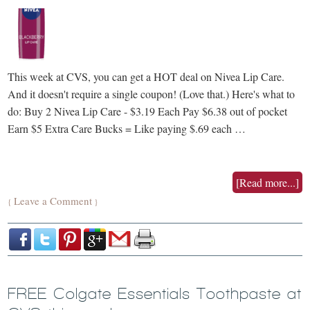
This week at CVS, you can get a HOT deal on Nivea Lip Care.
And it doesn't require a single coupon! (Love that.) Here's what to
do: Buy 2 Nivea Lip Care - $3.19 Each Pay $6.38 out of pocket
Earn $5 Extra Care Bucks = Like paying $.69 each …
[Read more...]
Leave a Comment
{
}
FREE Colgate Essentials Toothpaste at