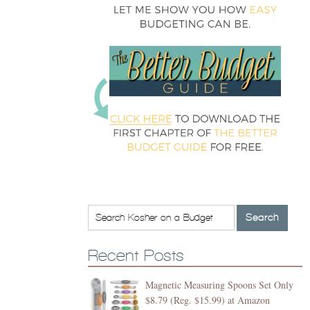
Recent Posts
Magnetic Measuring Spoons Set Only
$8.79 (Reg. $15.99) at Amazon