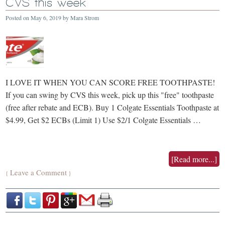
CVS this week
Posted on
May 6, 2019
by
Mara Strom
I LOVE IT WHEN YOU CAN SCORE FREE TOOTHPASTE!
If you can swing by CVS this week, pick up this "free" toothpaste
(free after rebate and ECB). Buy 1 Colgate Essentials Toothpaste at
$4.99, Get $2 ECBs (Limit 1) Use $2/1 Colgate Essentials …
[Read more...]
Leave a Comment
{
}