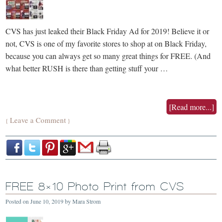
CVS has just leaked their Black Friday Ad for 2019! Believe it or
not, CVS is one of my favorite stores to shop at on Black Friday,
because you can always get so many great things for FREE. (And
what better RUSH is there than getting stuff your …
[Read more...]
Leave a Comment
{
}
FREE 8×10 Photo Print from CVS
Posted on
June 10, 2019
by
Mara Strom