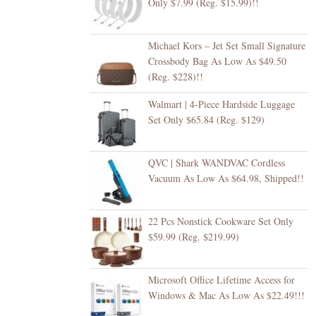
Only $7.99 (Reg. $15.99)!!
Michael Kors – Jet Set Small Signature
Crossbody Bag As Low As $49.50
(Reg. $228)!!
Walmart | 4-Piece Hardside Luggage
Set Only $65.84 (Reg. $129)
QVC | Shark WANDVAC Cordless
Vacuum As Low As $64.98, Shipped!!
22 Pcs Nonstick Cookware Set Only
$59.99 (Reg. $219.99)
Microsoft Office Lifetime Access for
Windows & Mac As Low As $22.49!!!