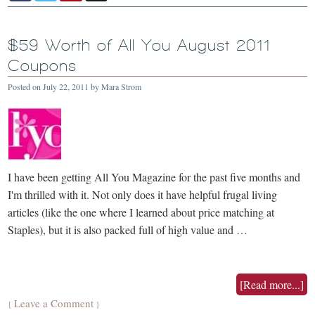
$59 Worth of All You August 2011
Coupons
Posted on
July 22, 2011
by
Mara Strom
I have been getting All You Magazine for the past five months and
I'm thrilled with it. Not only does it have helpful frugal living
articles (like the one where I learned about price matching at
Staples), but it is also packed full of high value and …
[Read more...]
Leave a Comment
{
}