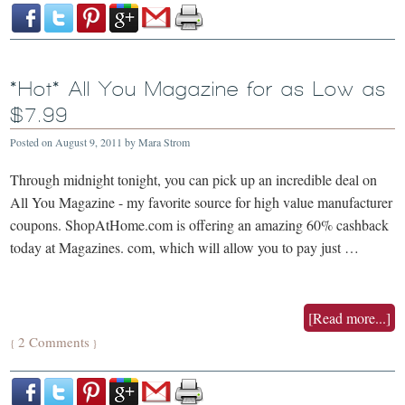
*Hot* All You Magazine for as Low as
$7.99
Posted on
August 9, 2011
by
Mara Strom
Through midnight tonight, you can pick up an incredible deal on
All You Magazine - my favorite source for high value manufacturer
coupons. ShopAtHome.com is offering an amazing 60% cashback
today at Magazines. com, which will allow you to pay just …
[Read more...]
2 Comments
{
}