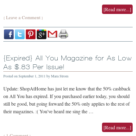
[Read more...]
Leave a Comment
{
}
{Expired} All You Magazine for As Low
As $.83 Per Issue!
Posted on
September 1, 2011
by
Mara Strom
Update: ShopAtHome has just let me know that the 50% cashback
on All You has expired. If you purchased earlier today, you should
still be good, but going forward the 50% only applies to the rest of
their magazines. :( You've heard me sing the …
[Read more...]
1 Comment
{
}