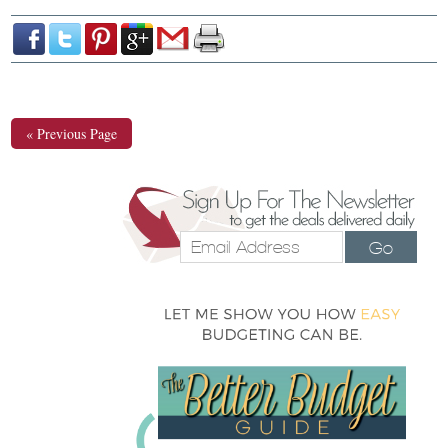
« Previous Page
Go