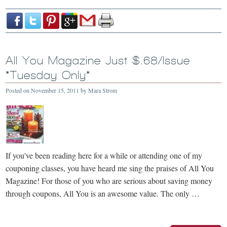
All You Magazine Just $.68/Issue
*Tuesday Only*
Posted on
November 15, 2011
by
Mara Strom
If you've been reading here for a while or attending one of my
couponing classes, you have heard me sing the praises of All You
Magazine! For those of you who are serious about saving money
through coupons, All You is an awesome value. The only …