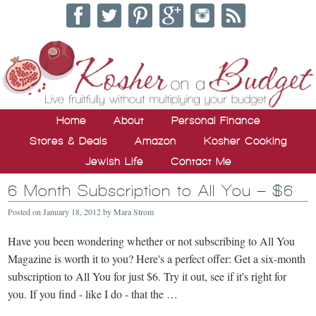
Home
About
Personal Finance
Stores & Deals
Amazon
Kosher Cooking
Jewish Life
Contact Me
6 Month Subscription to All You – $6
Posted on
January 18, 2012
by
Mara Strom
Have you been wondering whether or not subscribing to All You
Magazine is worth it to you? Here's a perfect offer: Get a six-month
subscription to All You for just $6. Try it out, see if it's right for
you. If you find - like I do - that the …