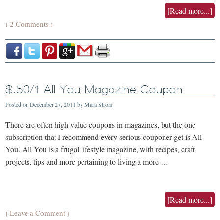
[Read more...]
2 Comments
{
}
$.50/1 All You Magazine Coupon
Posted on
December 27, 2011
by
Mara Strom
There are often high value coupons in magazines, but the one
subscription that I recommend every serious couponer get is All
You. All You is a frugal lifestyle magazine, with recipes, craft
projects, tips and more pertaining to living a more …
[Read more...]
Leave a Comment
{
}