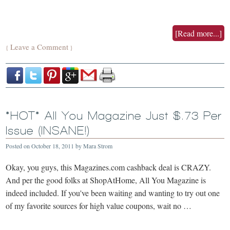
[Read more...]
Leave a Comment
{
}
*HOT* All You Magazine Just $.73 Per
Issue (INSANE!)
Posted on
October 18, 2011
by
Mara Strom
Okay, you guys, this Magazines.com cashback deal is CRAZY.
And per the good folks at ShopAtHome, All You Magazine is
indeed included. If you've been waiting and wanting to try out one
of my favorite sources for high value coupons, wait no …