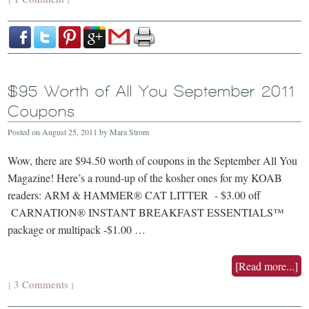
$95 Worth of All You September 2011
Coupons
Posted on
August 25, 2011
by
Mara Strom
Wow, there are $94.50 worth of coupons in the September All You
Magazine! Here’s a round-up of the kosher ones for my KOAB
readers: ARM & HAMMER® CAT LITTER - $3.00 off
CARNATION® INSTANT BREAKFAST ESSENTIALS™
package or multipack -$1.00 …
[Read more...]
3 Comments
{
}