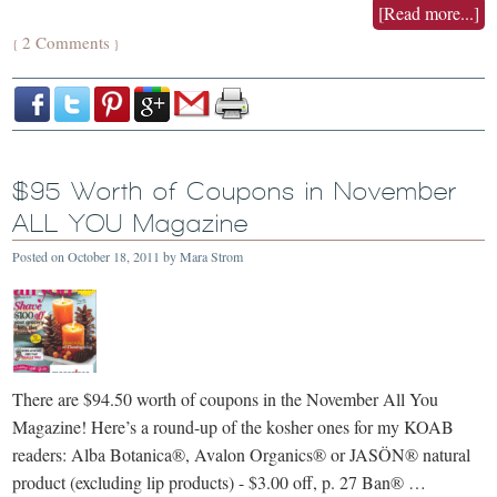
[Read more...]
2 Comments
{
}
$95 Worth of Coupons in November
ALL YOU Magazine
Posted on
October 18, 2011
by
Mara Strom
There are $94.50 worth of coupons in the November All You
Magazine! Here’s a round-up of the kosher ones for my KOAB
readers: Alba Botanica®, Avalon Organics® or JASÖN® natural
product (excluding lip products) - $3.00 off, p. 27 Ban® …