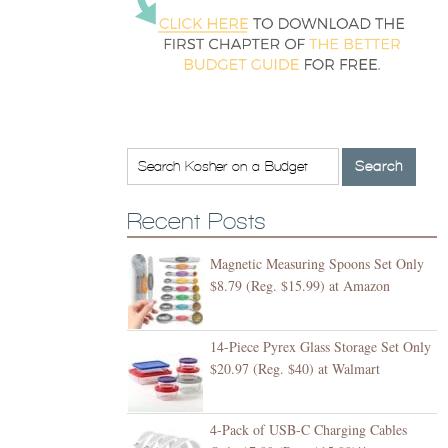
Recent Posts
Magnetic Measuring Spoons Set Only
$8.79 (Reg. $15.99) at Amazon
14-Piece Pyrex Glass Storage Set Only
$20.97 (Reg. $40) at Walmart
4-Pack of USB-C Charging Cables