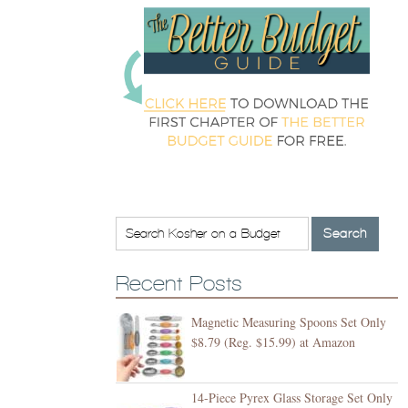
Recent Posts
Magnetic Measuring Spoons Set Only
$8.79 (Reg. $15.99) at Amazon
14-Piece Pyrex Glass Storage Set Only