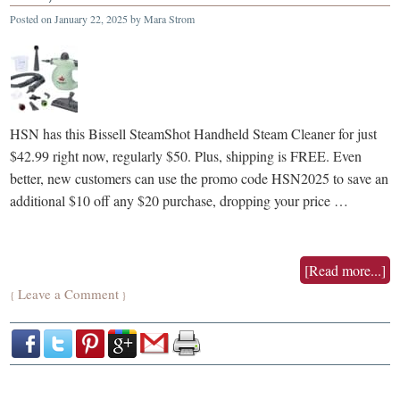
Posted on
January 22, 2025
by
Mara Strom
HSN has this Bissell SteamShot Handheld Steam Cleaner for just
$42.99 right now, regularly $50. Plus, shipping is FREE. Even
better, new customers can use the promo code HSN2025 to save an
additional $10 off any $20 purchase, dropping your price …
[Read more...]
Leave a Comment
{
}