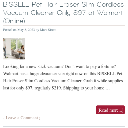
BISSELL Pet Hair Eraser Slim Cordless
Vacuum Cleaner Only $97 at Walmart
(Online)
Posted on
May 8, 2023
by
Mara Strom
Looking for a new stick vacuum? Don't want to pay a fortune?
Walmart has a huge clearance sale right now on this BISSELL Pet
Hair Eraser Slim Cordless Vacuum Cleaner. Grab it while supplies
last for only $97, regularly $219. Shipping to your home …
[Read more...]
Leave a Comment
{
}