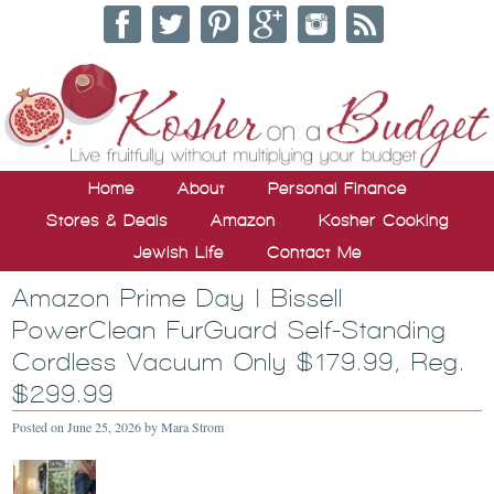
Home
About
Personal Finance
Stores & Deals
Amazon
Kosher Cooking
Jewish Life
Contact Me
Amazon Prime Day | Bissell
PowerClean FurGuard Self-Standing
Cordless Vacuum Only $179.99, Reg.
$299.99
Posted on
June 25, 2026
by
Mara Strom