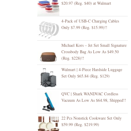
$20.97 (Reg. $40) at Walmart
4-Pack of USB-C Charging Cables
Only $7.99 (Reg. $15.99)!!
Michael Kors – Jet Set Small Signature
Crossbody Bag As Low As $49.50
(Reg. $228)!!
Walmart | 4-Piece Hardside Luggage
Set Only $65.84 (Reg. $129)
QVC | Shark WANDVAC Cordless
Vacuum As Low As $64.98, Shipped!!
22 Pcs Nonstick Cookware Set Only
$59.99 (Reg. $219.99)