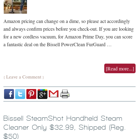
Amazon pricing can change on a dime, so please act accordingly
and always confirm prices before you check-out. If you are looking
for a new cordless vacuum, for Amazon Prime Day, you can score
a fantastic deal on the Bissell PowerClean FurGuard …
[Read more...]
Leave a Comment
{
}
Bissell SteamShot Handheld Steam
Cleaner Only $32.99, Shipped (Reg.
$50)