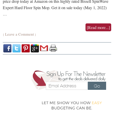
price drop today at Amazon on this highly rated Bissell SpinWave
Expert Hard Floor Spin Mop. Get it on sale today (May 1, 2022)
…
[Read more...]
Leave a Comment
{
}
Go