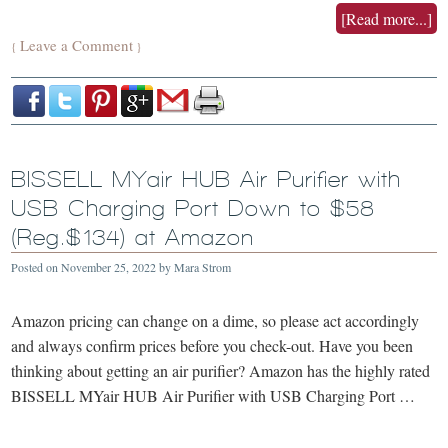
[Read more...]
Leave a Comment
{
}
BISSELL MYair HUB Air Purifier with
USB Charging Port Down to $58
(Reg.$134) at Amazon
Posted on
November 25, 2022
by
Mara Strom
Amazon pricing can change on a dime, so please act accordingly
and always confirm prices before you check-out. Have you been
thinking about getting an air purifier? Amazon has the highly rated
BISSELL MYair HUB Air Purifier with USB Charging Port …