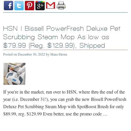
HSN | Bissell PowerFresh Deluxe Pet
Scrubbing Steam Mop As low as
$79.99 (Reg. $129.99), Shipped
Posted on
December 30, 2022
by
Mara Strom
If you're in the market, run over to HSN, where thru the end of the
year (i.e. December 31!), you can grab the new Bissell PowerFresh
Deluxe Pet Scrubbing Steam Mop with SpotBoost Brush for only
$89.99, reg. $129.99 Even better, use the promo code …