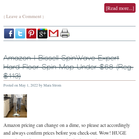
[Read more...]
Leave a Comment
{
}
Amazon | Bissell SpinWave Expert
Hard Floor Spin Mop Under $68 (Reg.
$113)
Posted on
May 1, 2022
by
Mara Strom
Amazon pricing can change on a dime, so please act accordingly
and always confirm prices before you check-out. Wow! HUGE