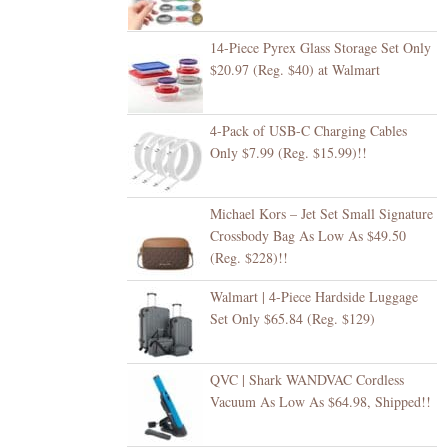
14-Piece Pyrex Glass Storage Set Only
$20.97 (Reg. $40) at Walmart
4-Pack of USB-C Charging Cables
Only $7.99 (Reg. $15.99)!!
Michael Kors – Jet Set Small Signature
Crossbody Bag As Low As $49.50
(Reg. $228)!!
Walmart | 4-Piece Hardside Luggage
Set Only $65.84 (Reg. $129)
QVC | Shark WANDVAC Cordless
Vacuum As Low As $64.98, Shipped!!