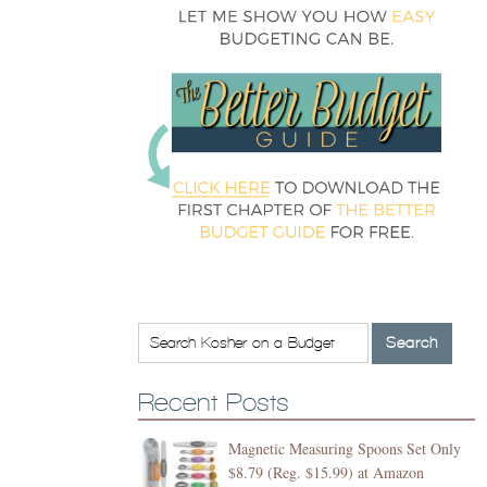
Recent Posts
Magnetic Measuring Spoons Set Only
$8.79 (Reg. $15.99) at Amazon