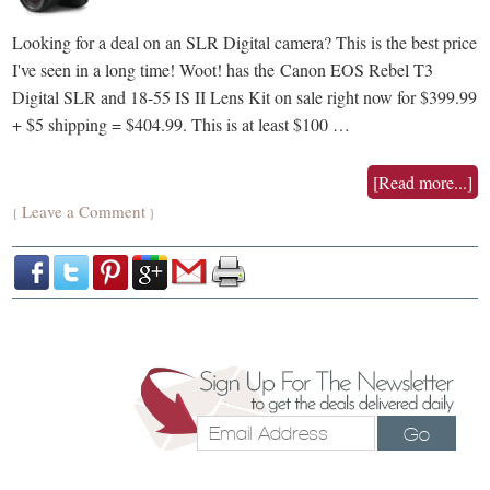
Looking for a deal on an SLR Digital camera? This is the best price
I've seen in a long time! Woot! has the Canon EOS Rebel T3
Digital SLR and 18-55 IS II Lens Kit on sale right now for $399.99
+ $5 shipping = $404.99. This is at least $100 …
[Read more...]
Leave a Comment
{
}
Go