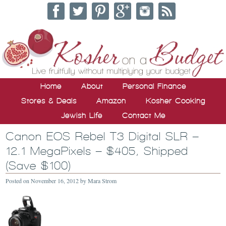
Home
About
Personal Finance
Stores & Deals
Amazon
Kosher Cooking
Jewish Life
Contact Me
Canon EOS Rebel T3 Digital SLR –
12.1 MegaPixels – $405, Shipped
(Save $100)
Posted on
November 16, 2012
by
Mara Strom