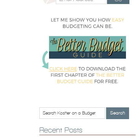
Recent Posts