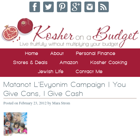
Home
About
Personal Finance
Stores & Deals
Amazon
Kosher Cooking
Jewish Life
Contact Me
Matanot L’Evyonim Campaign | You
Give Cans, I Give Cash
Posted on
February 23, 2012
by
Mara Strom