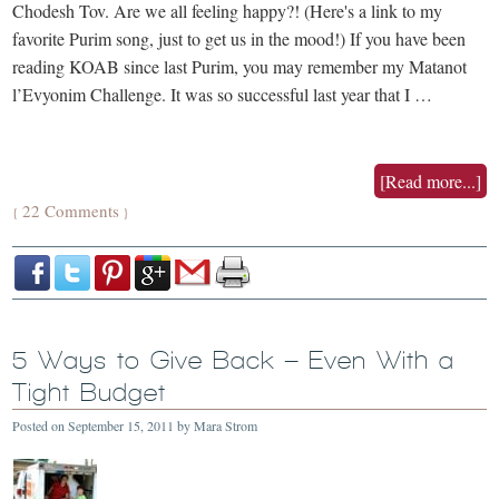
Chodesh Tov. Are we all feeling happy?! (Here's a link to my
favorite Purim song, just to get us in the mood!) If you have been
reading KOAB since last Purim, you may remember my Matanot
l’Evyonim Challenge. It was so successful last year that I …
[Read more...]
22 Comments
{
}
5 Ways to Give Back – Even With a
Tight Budget
Posted on
September 15, 2011
by
Mara Strom