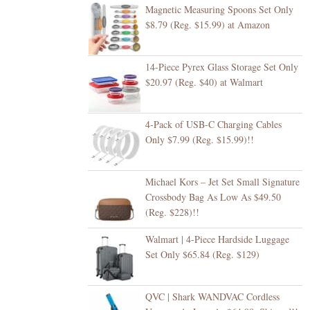
Magnetic Measuring Spoons Set Only
$8.79 (Reg. $15.99) at Amazon
14-Piece Pyrex Glass Storage Set Only
$20.97 (Reg. $40) at Walmart
4-Pack of USB-C Charging Cables
Only $7.99 (Reg. $15.99)!!
Michael Kors – Jet Set Small Signature
Crossbody Bag As Low As $49.50
(Reg. $228)!!
Walmart | 4-Piece Hardside Luggage
Set Only $65.84 (Reg. $129)
QVC | Shark WANDVAC Cordless