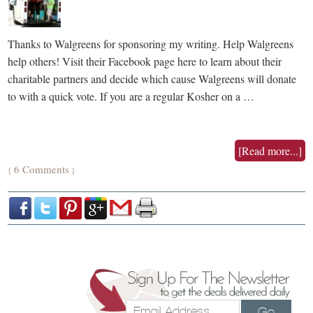
Thanks to Walgreens for sponsoring my writing. Help Walgreens
help others! Visit their Facebook page here to learn about their
charitable partners and decide which cause Walgreens will donate
to with a quick vote. If you are a regular Kosher on a …
[Read more...]
6 Comments
{
}
Go