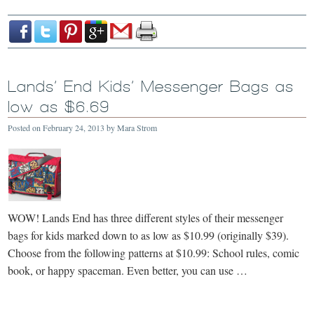
Lands’ End Kids’ Messenger Bags as
low as $6.69
Posted on
February 24, 2013
by
Mara Strom
WOW! Lands End has three different styles of their messenger
bags for kids marked down to as low as $10.99 (originally $39).
Choose from the following patterns at $10.99: School rules, comic
book, or happy spaceman. Even better, you can use …