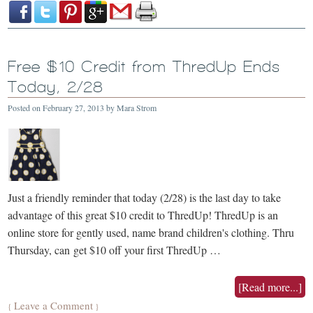
Free $10 Credit from ThredUp Ends
Today, 2/28
Posted on
February 27, 2013
by
Mara Strom
Just a friendly reminder that today (2/28) is the last day to take
advantage of this great $10 credit to ThredUp! ThredUp is an
online store for gently used, name brand children's clothing. Thru
Thursday, can get $10 off your first ThredUp …
[Read more...]
Leave a Comment
{
}