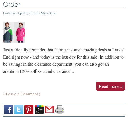
Order
Posted on
April 5, 2013
by
Mara Strom
Just a friendly reminder that there are some amazing deals at Lands'
End right now - and today is the last day for this sale! In addition to
be savings in the clearance department, you can also get an
additional 20% off sale and clearance …
[Read more...]
Leave a Comment
{
}