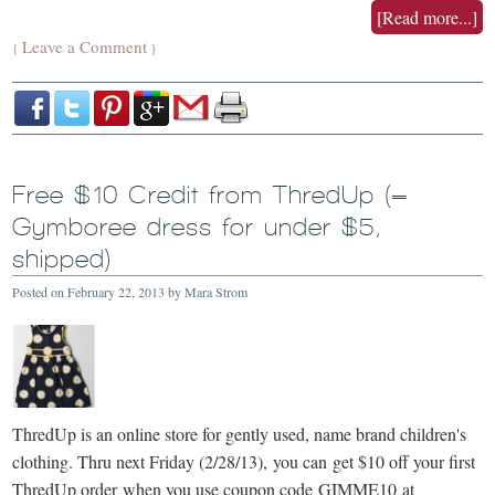
[Read more...]
Leave a Comment
{
}
Free $10 Credit from ThredUp (=
Gymboree dress for under $5,
shipped)
Posted on
February 22, 2013
by
Mara Strom
ThredUp is an online store for gently used, name brand children's
clothing. Thru next Friday (2/28/13), you can get $10 off your first
ThredUp order when you use coupon code GIMME10 at