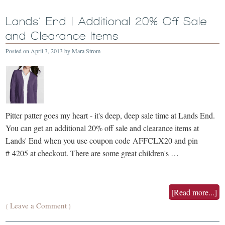
Lands’ End | Additional 20% Off Sale
and Clearance Items
Posted on
April 3, 2013
by
Mara Strom
Pitter patter goes my heart - it's deep, deep sale time at Lands End.
You can get an additional 20% off sale and clearance items at
Lands' End when you use coupon code AFFCLX20 and pin
# 4205 at checkout. There are some great children's …
[Read more...]
Leave a Comment
{
}