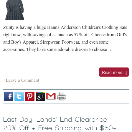
Zulily is having a huge Hanna Andersson Children's Clothing Sale
right now, with savings of as much as 57% off. Choose from Girl's
and Boy's Apparel, Sleepwear, Footwear, and even some
accessories. They have some adorable dresses to choose …
[Read more...]
Leave a Comment
{
}
Last Day! Lands’ End Clearance +
20% Off + Free Shipping with $50+