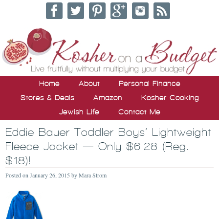
Home
About
Personal Finance
Stores & Deals
Amazon
Kosher Cooking
Jewish Life
Contact Me
Eddie Bauer Toddler Boys’ Lightweight
Fleece Jacket — Only $6.28 (Reg.
$18)!
Posted on
January 26, 2015
by
Mara Strom