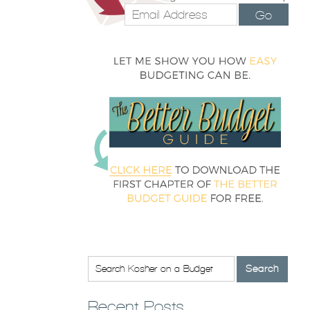
Go
Recent Posts