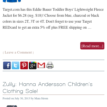
Target.com has this Eddie Bauer Toddler Boys' Lightweight Fleece
Jacket for $6.28 (reg. $18)! Choose from blue, charcoal or black
colors in sizes 2T, 3T or 4T. Don't forget to use your Target
REDcard to get an extra 5% off plus FREE shipping on …
[Read more...]
Leave a Comment
{
}
Zulily: Hanna Andersson Children’s
Clothing Sale!
Posted on
July 30, 2013
by
Mara Strom