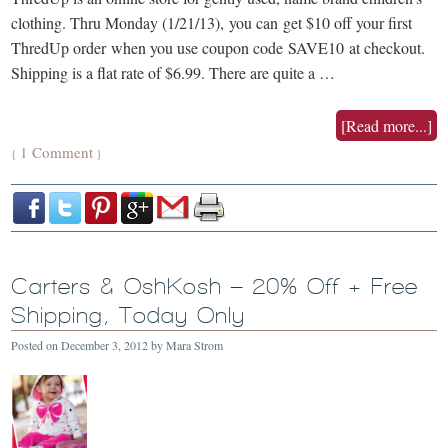
clothing. Thru Monday (1/21/13), you can get $10 off your first
ThredUp order when you use coupon code SAVE10 at checkout.
Shipping is a flat rate of $6.99. There are quite a …
[Read more...]
1 Comment
{
}
Carters & OshKosh – 20% Off + Free
Shipping, Today Only
Posted on
December 3, 2012
by
Mara Strom