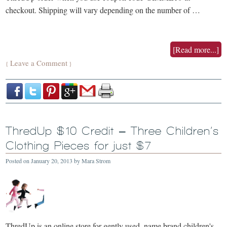
checkout. Shipping will vary depending on the number of …
[Read more...]
Leave a Comment
{
}
ThredUp $10 Credit = Three Children’s
Clothing Pieces for just $7
Posted on
January 20, 2013
by
Mara Strom
ThredUp is an online store for gently used, name brand children's