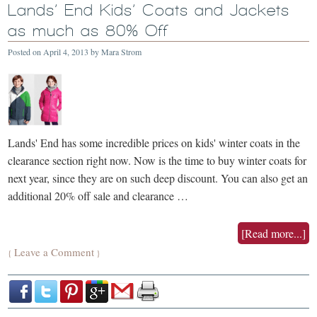
Lands’ End Kids’ Coats and Jackets
as much as 80% Off
Posted on
April 4, 2013
by
Mara Strom
Lands' End has some incredible prices on kids' winter coats in the
clearance section right now. Now is the time to buy winter coats for
next year, since they are on such deep discount. You can also get an
additional 20% off sale and clearance …
[Read more...]
Leave a Comment
{
}