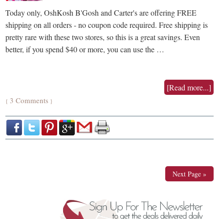
Today only, OshKosh B'Gosh and Carter's are offering FREE
shipping on all orders - no coupon code required. Free shipping is
pretty rare with these two stores, so this is a great savings. Even
better, if you spend $40 or more, you can use the …
[Read more...]
3 Comments
{
}
Next Page »