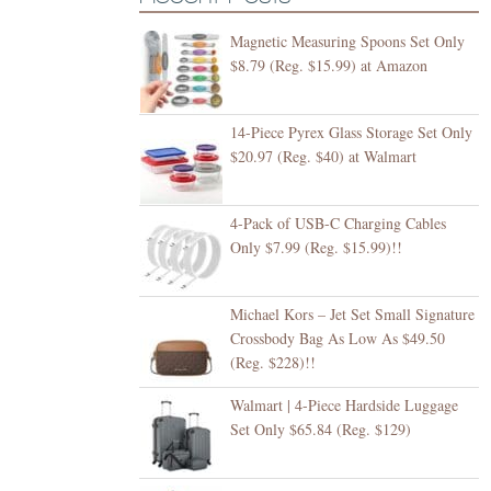
Magnetic Measuring Spoons Set Only
$8.79 (Reg. $15.99) at Amazon
14-Piece Pyrex Glass Storage Set Only
$20.97 (Reg. $40) at Walmart
4-Pack of USB-C Charging Cables
Only $7.99 (Reg. $15.99)!!
Michael Kors – Jet Set Small Signature
Crossbody Bag As Low As $49.50
(Reg. $228)!!
Walmart | 4-Piece Hardside Luggage
Set Only $65.84 (Reg. $129)