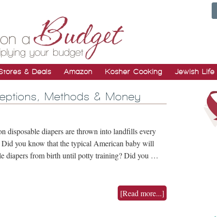
Stores & Deals
Amazon
Kosher Cooking
Jewish Life
ceptions, Methods & Money
n disposable diapers are thrown into landfills every
? Did you know that the typical American baby will
 diapers from birth until potty training? Did you …
[Read more...]