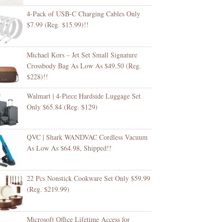
4-Pack of USB-C Charging Cables Only
$7.99 (Reg. $15.99)!!
Michael Kors – Jet Set Small Signature
Crossbody Bag As Low As $49.50 (Reg.
$228)!!
Walmart | 4-Piece Hardside Luggage Set
Only $65.84 (Reg. $129)
QVC | Shark WANDVAC Cordless Vacuum
As Low As $64.98, Shipped!!
22 Pcs Nonstick Cookware Set Only $59.99
(Reg. $219.99)
Microsoft Office Lifetime Access for