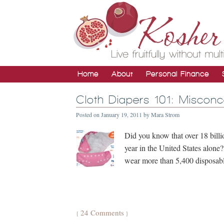
Home
About
Personal Finance
Cloth Diapers 101: Miscon
Posted on
January 19, 2011
by
Mara Strom
Did you know that over 18 billio
year in the United States alone
wear more than 5,400 disposable
24 Comments
{
}