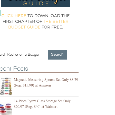
cent Posts
Magnetic Measuring Spoons Set Only $8.79
(Reg. $15.99) at Amazon
14-Piece Pyrex Glass Storage Set Only
$20.97 (Reg. $40) at Walmart