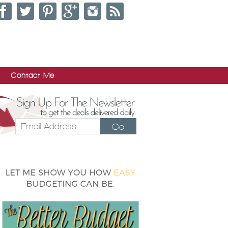
Contact Me
Go