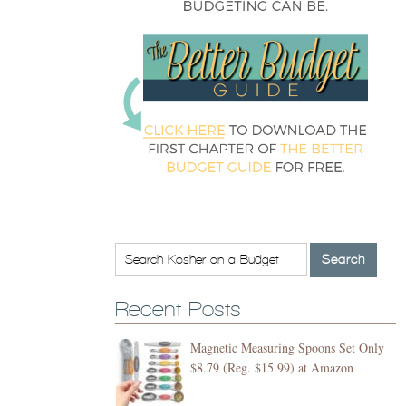
Recent Posts
Magnetic Measuring Spoons Set Only
$8.79 (Reg. $15.99) at Amazon