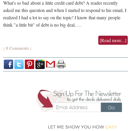
What's so bad about a little credit card debt? A reader recently
asked me this question and when I started to respond to his email, I
realized I had a lot to say on the topic! I know that many people
think "a little bit" of debt is no big deal, …
[Read more...]
8 Comments
{
}
Go