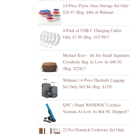
14-Piece Pyrex Glass Storage Set Only
$20.97 (Reg. $40) at Walmart
4-Pack of USB-C Charging Cables
Only $7.99 (Reg. $15.99)!!
Michael Kors – Jet Set Small Signature
Crossbody Bag As Low As $49.50
(Reg. $228)!!
Walmart | 4-Piece Hardside Luggage
Set Only $65.84 (Reg. $129)
QVC | Shark WANDVAC Cordless
Vacuum As Low As $64.98, Shipped!!
22 Pcs Nonstick Cookware Set Only