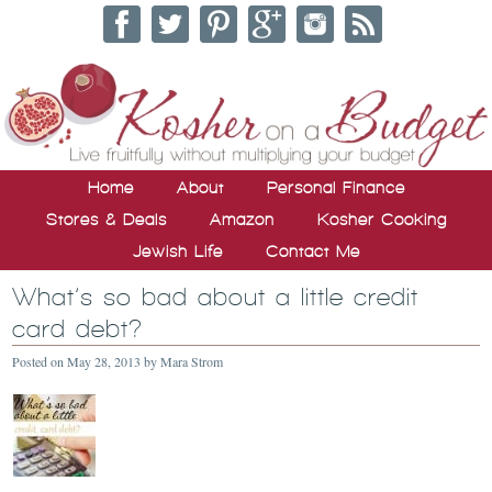
Home
About
Personal Finance
Stores & Deals
Amazon
Kosher Cooking
Jewish Life
Contact Me
What’s so bad about a little credit
card debt?
Posted on
May 28, 2013
by
Mara Strom