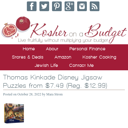
Home
About
Personal Finance
Stores & Deals
Amazon
Kosher Cooking
Jewish Life
Contact Me
Thomas Kinkade Disney Jigsaw
Puzzles from $7.49 (Reg. $12.99)
Posted on
October 28, 2022
by
Mara Strom