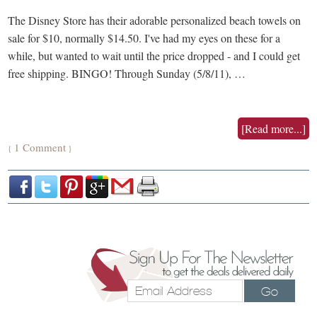
The Disney Store has their adorable personalized beach towels on
sale for $10, normally $14.50. I've had my eyes on these for a
while, but wanted to wait until the price dropped - and I could get
free shipping. BINGO! Through Sunday (5/8/11), …
[Read more...]
1 Comment
{
}
Go