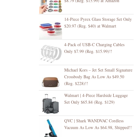
$8.79 (Reg. $15.99) at Amazon
14-Piece Pyrex Glass Storage Set Only
$20.97 (Reg. $40) at Walmart
4-Pack of USB-C Charging Cables
Only $7.99 (Reg. $15.99)!!
Michael Kors – Jet Set Small Signature
Crossbody Bag As Low As $49.50
(Reg. $228)!!
Walmart | 4-Piece Hardside Luggage
Set Only $65.84 (Reg. $129)
QVC | Shark WANDVAC Cordless
Vacuum As Low As $64.98, Shipped!!