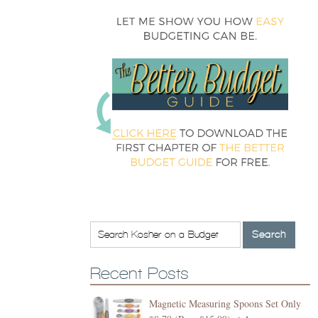
Recent Posts
Magnetic Measuring Spoons Set Only