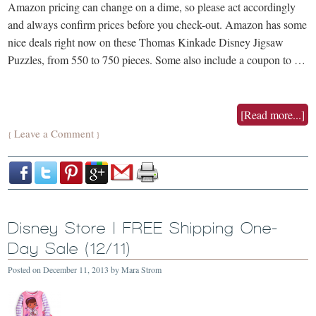
Amazon pricing can change on a dime, so please act accordingly
and always confirm prices before you check-out. Amazon has some
nice deals right now on these Thomas Kinkade Disney Jigsaw
Puzzles, from 550 to 750 pieces. Some also include a coupon to …
[Read more...]
Leave a Comment
{
}
Disney Store | FREE Shipping One-
Day Sale (12/11)
Posted on
December 11, 2013
by
Mara Strom