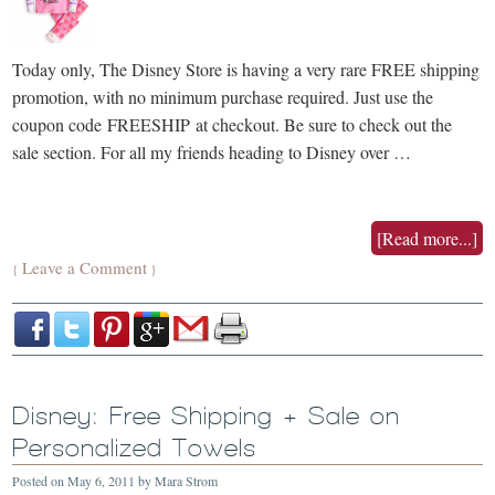
Today only, The Disney Store is having a very rare FREE shipping
promotion, with no minimum purchase required. Just use the
coupon code FREESHIP at checkout. Be sure to check out the
sale section. For all my friends heading to Disney over …
[Read more...]
Leave a Comment
{
}
Disney: Free Shipping + Sale on
Personalized Towels
Posted on
May 6, 2011
by
Mara Strom