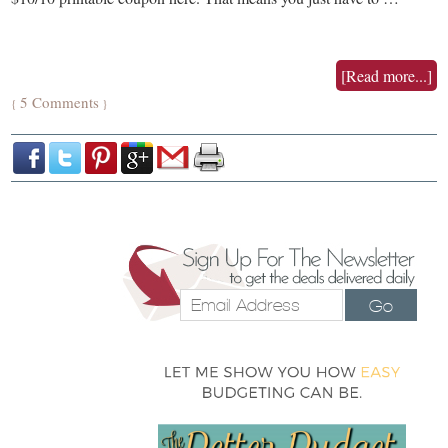
[Read more...]
5 Comments
{
}
Go