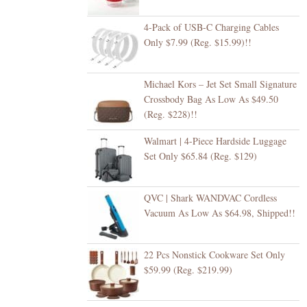
4-Pack of USB-C Charging Cables
Only $7.99 (Reg. $15.99)!!
Michael Kors – Jet Set Small Signature
Crossbody Bag As Low As $49.50
(Reg. $228)!!
Walmart | 4-Piece Hardside Luggage
Set Only $65.84 (Reg. $129)
QVC | Shark WANDVAC Cordless
Vacuum As Low As $64.98, Shipped!!
22 Pcs Nonstick Cookware Set Only
$59.99 (Reg. $219.99)