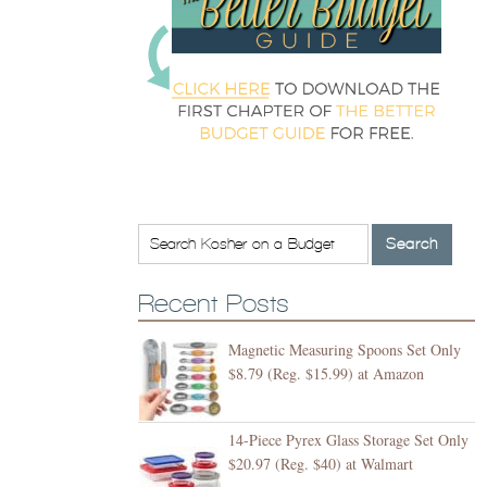
Recent Posts
Magnetic Measuring Spoons Set Only
$8.79 (Reg. $15.99) at Amazon
14-Piece Pyrex Glass Storage Set Only
$20.97 (Reg. $40) at Walmart