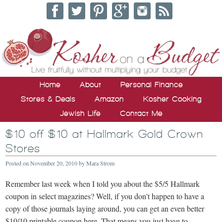
Home
About
Personal Finance
Stores & Deals
Amazon
Kosher Cooking
Jewish Life
Contact Me
$10 off $10 at Hallmark Gold Crown
Stores
Posted on
November 20, 2010
by
Mara Strom
Remember last week when I told you about the $5/5 Hallmark
coupon in select magazines? Well, if you don't happen to have a
copy of those journals laying around, you can get an even better
$10/10 printable coupon here. That means you just have to …