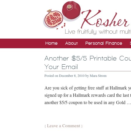
Home
About
Personal Finance
Another $5/5 Printable Co
Your Email
Posted on
December 8, 2010
by
Mara Strom
Are you sick of getting free stuff at Hallmark y
signed up for a Hallmark rewards card the last 
another $5/5 coupon to be used in any Gold 
Leave a Comment
{
}