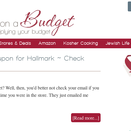
Stores & Deals
Amazon
Kosher Cooking
Jewish Life
upon for Hallmark ~ Check
et? Well, then, you'd better not check your email if you
time you were in the store. They just emailed me
…
[Read more...]