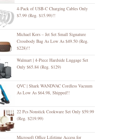
4-Pack of USB-C Charging Cables Only
$7.99 (Reg. $15.99)!!
Michael Kors – Jet Set Small Signature
Crossbody Bag As Low As $49.50 (Reg.
$228)!!
Walmart | 4-Piece Hardside Luggage Set
Only $65.84 (Reg. $129)
QVC | Shark WANDVAC Cordless Vacuum
As Low As $64.98, Shipped!!
22 Pcs Nonstick Cookware Set Only $59.99
(Reg. $219.99)
Microsoft Office Lifetime Access for