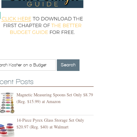
cent Posts
Magnetic Measuring Spoons Set Only $8.79
(Reg. $15.99) at Amazon
14-Piece Pyrex Glass Storage Set Only
$20.97 (Reg. $40) at Walmart