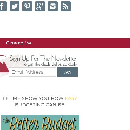
Contact Me
Go