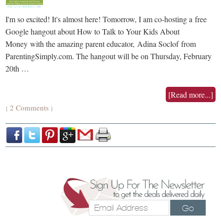
I'm so excited! It's almost here! Tomorrow, I am co-hosting a free
Google hangout about How to Talk to Your Kids About
Money with the amazing parent educator, Adina Soclof from
ParentingSimply.com. The hangout will be on Thursday, February
20th …
[Read more...]
2 Comments
{
}
Go