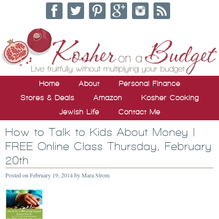
Home
About
Personal Finance
Stores & Deals
Amazon
Kosher Cooking
Jewish Life
Contact Me
How to Talk to Kids About Money |
FREE Online Class Thursday, February
20th
Posted on
February 19, 2014
by
Mara Strom