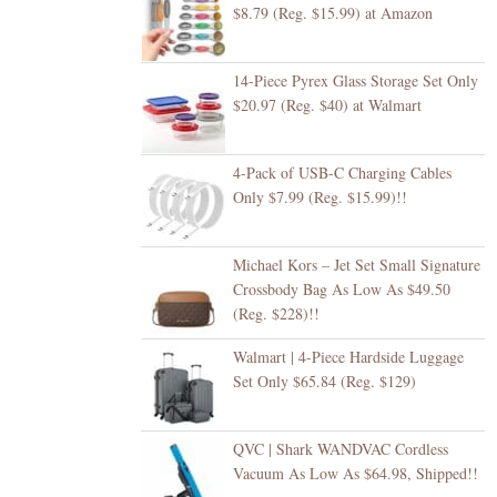
$8.79 (Reg. $15.99) at Amazon
14-Piece Pyrex Glass Storage Set Only
$20.97 (Reg. $40) at Walmart
4-Pack of USB-C Charging Cables
Only $7.99 (Reg. $15.99)!!
Michael Kors – Jet Set Small Signature
Crossbody Bag As Low As $49.50
(Reg. $228)!!
Walmart | 4-Piece Hardside Luggage
Set Only $65.84 (Reg. $129)
QVC | Shark WANDVAC Cordless
Vacuum As Low As $64.98, Shipped!!