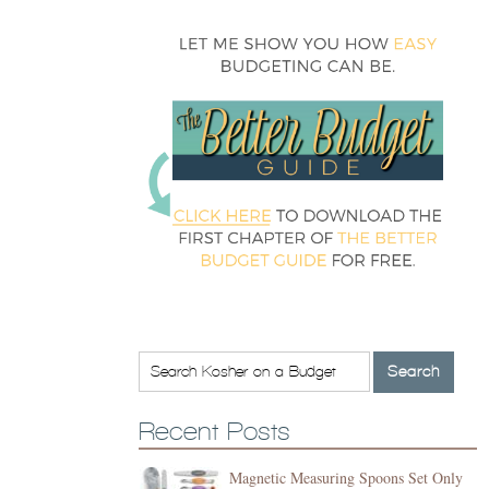
Recent Posts
Magnetic Measuring Spoons Set Only