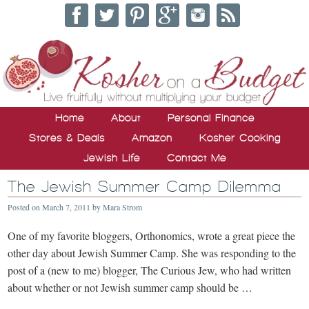
Home
About
Personal Finance
Stores & Deals
Amazon
Kosher Cooking
Jewish Life
Contact Me
The Jewish Summer Camp Dilemma
Posted on
March 7, 2011
by
Mara Strom
One of my favorite bloggers, Orthonomics, wrote a great piece the
other day about Jewish Summer Camp. She was responding to the
post of a (new to me) blogger, The Curious Jew, who had written
about whether or not Jewish summer camp should be …