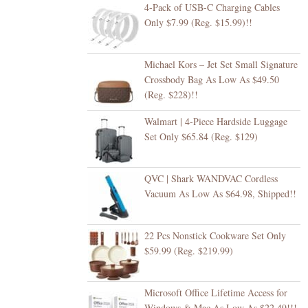
4-Pack of USB-C Charging Cables
Only $7.99 (Reg. $15.99)!!
Michael Kors – Jet Set Small Signature
Crossbody Bag As Low As $49.50
(Reg. $228)!!
Walmart | 4-Piece Hardside Luggage
Set Only $65.84 (Reg. $129)
QVC | Shark WANDVAC Cordless
Vacuum As Low As $64.98, Shipped!!
22 Pcs Nonstick Cookware Set Only
$59.99 (Reg. $219.99)
Microsoft Office Lifetime Access for
Windows & Mac As Low As $22.49!!!