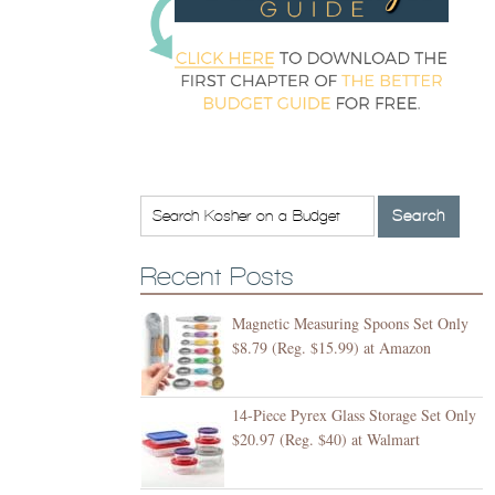
Recent Posts
Magnetic Measuring Spoons Set Only
$8.79 (Reg. $15.99) at Amazon
14-Piece Pyrex Glass Storage Set Only
$20.97 (Reg. $40) at Walmart