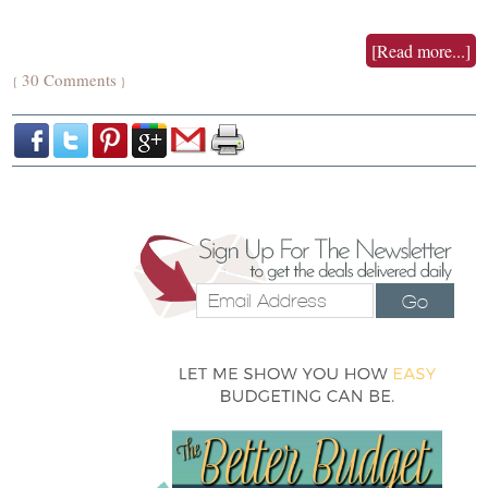
[Read more...]
30 Comments
{
}
Go