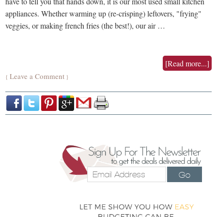
have to tell you that hands down, it is our most used small kitchen
appliances. Whether warming up (re-crisping) leftovers, "frying"
veggies, or making french fries (the best!), our air …
[Read more...]
Leave a Comment
{
}
Go