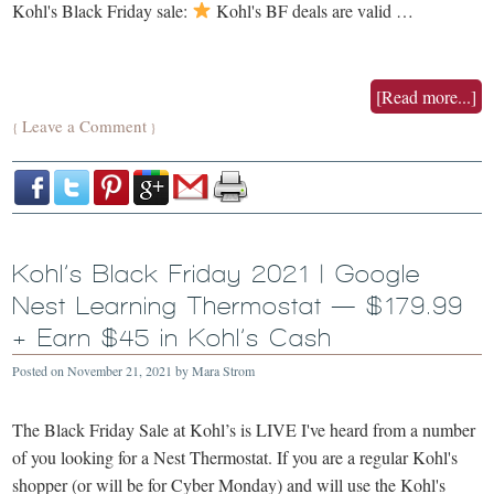
Kohl's Black Friday sale:
Kohl's BF deals are valid …
[Read more...]
Leave a Comment
{
}
Kohl’s Black Friday 2021 | Google
Nest Learning Thermostat — $179.99
+ Earn $45 in Kohl’s Cash
Posted on
November 21, 2021
by
Mara Strom
The Black Friday Sale at Kohl’s is LIVE I've heard from a number
of you looking for a Nest Thermostat. If you are a regular Kohl's
shopper (or will be for Cyber Monday) and will use the Kohl's