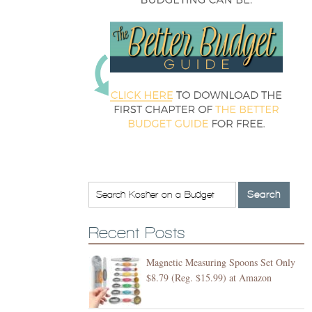
Recent Posts
Magnetic Measuring Spoons Set Only
$8.79 (Reg. $15.99) at Amazon