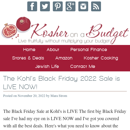
Home
About
Personal Finance
Stores & Deals
Amazon
Kosher Cooking
Jewish Life
Contact Me
The Kohl’s Black Friday 2022 Sale is
LIVE NOW!
Posted on
November 20, 2022
by
Mara Strom
The Black Friday Sale at Kohl's is LIVE The first big Black Friday
sale I've had my eye on is LIVE NOW and I've got you covered
with all the best deals. Here's what you need to know about the