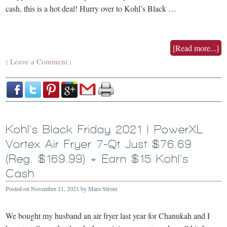
cash, this is a hot deal! Hurry over to Kohl’s Black …
[Read more...]
Leave a Comment
{
}
Kohl’s Black Friday 2021 | PowerXL
Vortex Air Fryer 7-Qt Just $76.69
(Reg. $169.99) + Earn $15 Kohl’s
Cash
Posted on
November 21, 2021
by
Mara Strom
We bought my husband an air fryer last year for Chanukah and I