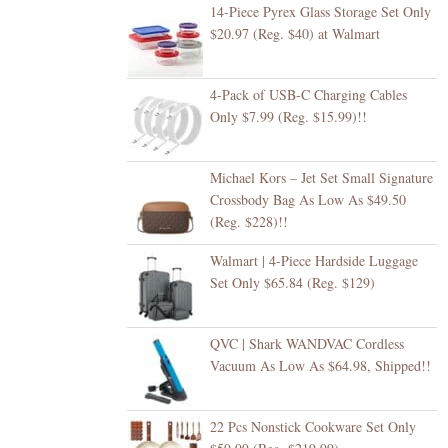
14-Piece Pyrex Glass Storage Set Only
$20.97 (Reg. $40) at Walmart
4-Pack of USB-C Charging Cables
Only $7.99 (Reg. $15.99)!!
Michael Kors – Jet Set Small Signature
Crossbody Bag As Low As $49.50
(Reg. $228)!!
Walmart | 4-Piece Hardside Luggage
Set Only $65.84 (Reg. $129)
QVC | Shark WANDVAC Cordless
Vacuum As Low As $64.98, Shipped!!
22 Pcs Nonstick Cookware Set Only