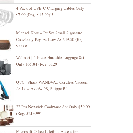
4-Pack of USB-C Charging Cables Only
$7.99 (Reg. $15.99)!!
Michael Kors – Jet Set Small Signature
Crossbody Bag As Low As $49.50 (Reg.
$228)!!
Walmart | 4-Piece Hardside Luggage Set
Only $65.84 (Reg. $129)
QVC | Shark WANDVAC Cordless Vacuum
As Low As $64.98, Shipped!!
22 Pcs Nonstick Cookware Set Only $59.99
(Reg. $219.99)
Microsoft Office Lifetime Access for