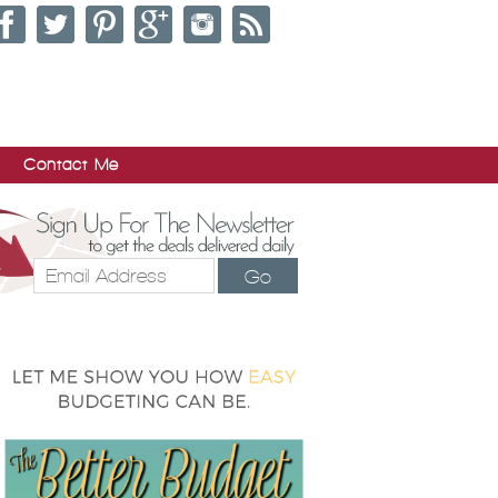
Contact Me
Go