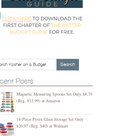
cent Posts
Magnetic Measuring Spoons Set Only $8.79
(Reg. $15.99) at Amazon
14-Piece Pyrex Glass Storage Set Only
$20.97 (Reg. $40) at Walmart