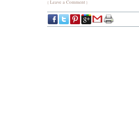
Leave a Comment
{
}