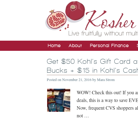
Home
About
Personal Finance
Get $50 Kohl’s Gift Card 
Bucks + $15 in Kohl’s Cas
Posted on
November 21, 2016
by
Mara Strom
WOW! Check this out! If you ar
deals, this is a way to save
Now, frequent CVS shoppers alr
not …