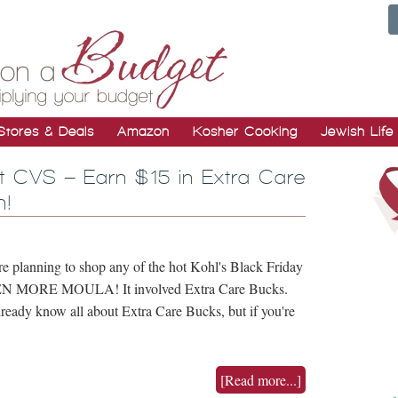
Stores & Deals
Amazon
Kosher Cooking
Jewish Life
at CVS – Earn $15 in Extra Care
h!
e planning to shop any of the hot Kohl's Black Friday
 EVEN MORE MOULA! It involved Extra Care Bucks.
eady know all about Extra Care Bucks, but if you're
[Read more...]