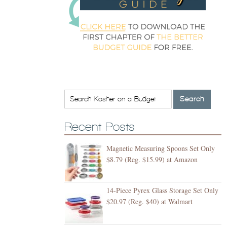
Recent Posts
Magnetic Measuring Spoons Set Only
$8.79 (Reg. $15.99) at Amazon
14-Piece Pyrex Glass Storage Set Only
$20.97 (Reg. $40) at Walmart