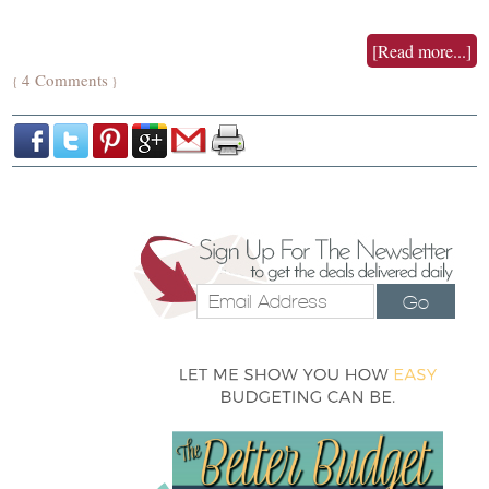
[Read more...]
4 Comments
{
}
Go