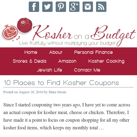
Home
About
Personal Finance
Stores & Deals
Amazon
Kosher Cooking
Jewish Life
Contact Me
10 Places to Find Kosher Coupons
Posted on
August 18, 2010
by
Mara Strom
Since I started couponing two years ago, I have yet to come across
an actual coupon for kosher meat, cheese or chicken. Therefore, I
have made it a point to focus on coupon shopping for all my other
kosher food items, which keeps my monthly total …