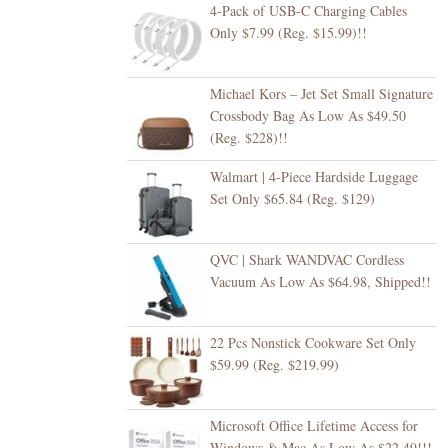
4-Pack of USB-C Charging Cables
Only $7.99 (Reg. $15.99)!!
Michael Kors – Jet Set Small Signature
Crossbody Bag As Low As $49.50
(Reg. $228)!!
Walmart | 4-Piece Hardside Luggage
Set Only $65.84 (Reg. $129)
QVC | Shark WANDVAC Cordless
Vacuum As Low As $64.98, Shipped!!
22 Pcs Nonstick Cookware Set Only
$59.99 (Reg. $219.99)
Microsoft Office Lifetime Access for
Windows & Mac As Low As $22.49!!!