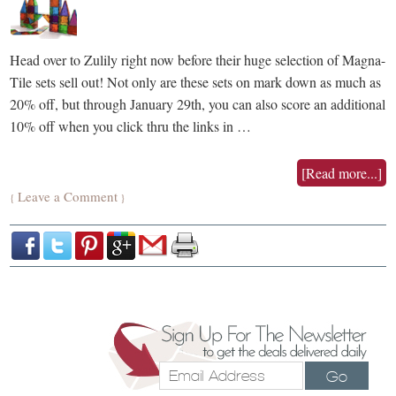
Head over to Zulily right now before their huge selection of Magna-
Tile sets sell out! Not only are these sets on mark down as much as
20% off, but through January 29th, you can also score an additional
10% off when you click thru the links in …
[Read more...]
Leave a Comment
{
}
Go