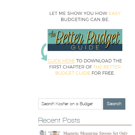
Recent Posts
Magnetic Measuring Spoons Set Only