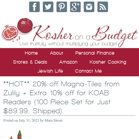
Home
About
Personal Finance
Stores & Deals
Amazon
Kosher Cooking
Jewish Life
Contact Me
**HOT** 20% off Magna-Tiles from
Zulily + Extra 10% off for KOAB
Readers (100 Piece Set for Just
$89.99, Shipped)
Posted on
July 31, 2023
by
Mara Strom