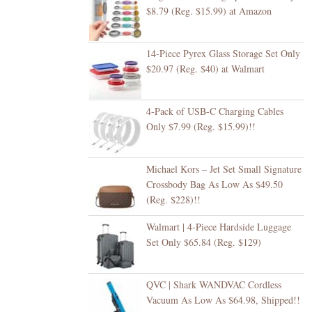
$8.79 (Reg. $15.99) at Amazon
14-Piece Pyrex Glass Storage Set Only
$20.97 (Reg. $40) at Walmart
4-Pack of USB-C Charging Cables
Only $7.99 (Reg. $15.99)!!
Michael Kors – Jet Set Small Signature
Crossbody Bag As Low As $49.50
(Reg. $228)!!
Walmart | 4-Piece Hardside Luggage
Set Only $65.84 (Reg. $129)
QVC | Shark WANDVAC Cordless
Vacuum As Low As $64.98, Shipped!!