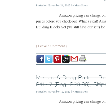
Posted on
November 24, 2022
by
Mara Strom
Amazon pricing can change on a
prices before you check-out. What a steal! A
Building Blocks Set (we still have our set!) for
Leave a Comment
{
}
Melissa & Doug Pattern Bl
$11.47 (Reg. $23.99), Sh
Posted on
November 12, 2022
by
Mara Strom
Amazon pricing can change on a