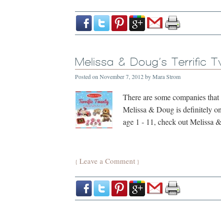
Melissa & Doug’s Terrific 
Posted on
November 7, 2012
by
Mara Strom
There are some companies that I
Melissa & Doug is definitely one
age 1 - 11, check out Melissa &
Leave a Comment
{
}