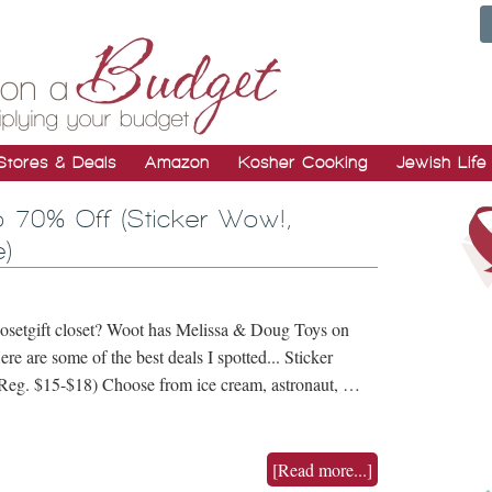
Stores & Deals
Amazon
Kosher Cooking
Jewish Life
 70% Off (Sticker Wow!,
)
closetgift closet? Woot has Melissa & Doug Toys on
re are some of the best deals I spotted... Sticker
eg. $15-$18) Choose from ice cream, astronaut, …
[Read more...]