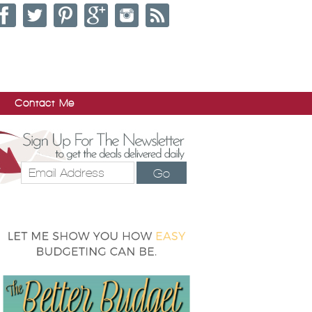
Contact Me
Go