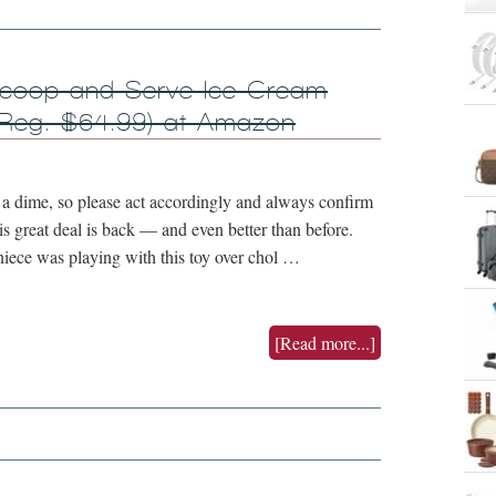
coop and Serve Ice Cream
Reg. $64.99) at Amazon
 dime, so please act accordingly and always confirm
is great deal is back — and even better than before.
niece was playing with this toy over chol …
[Read more...]