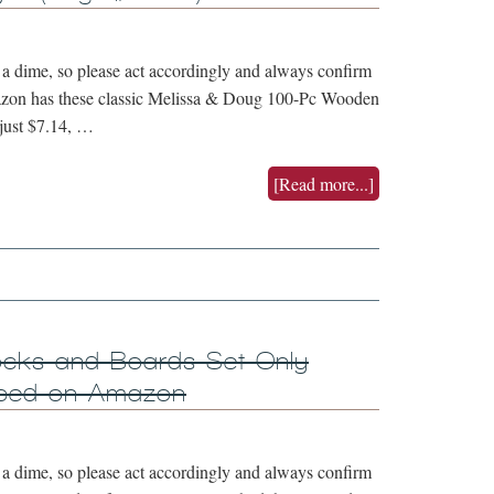
 dime, so please act accordingly and always confirm
mazon has these classic Melissa & Doug 100-Pc Wooden
 just $7.14, …
[Read more...]
ocks and Boards Set Only
ipped on Amazon
 dime, so please act accordingly and always confirm