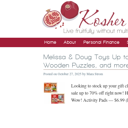
Home
About
Personal Finance
Melissa & Doug Toys Up to
Wooden Puzzles, and more
Posted on
October 27, 2025
by
Mara Strom
Looking to stock up your gift 
sale up to 70% off right now! He
Wow! Activity Pads — $6.99 (R