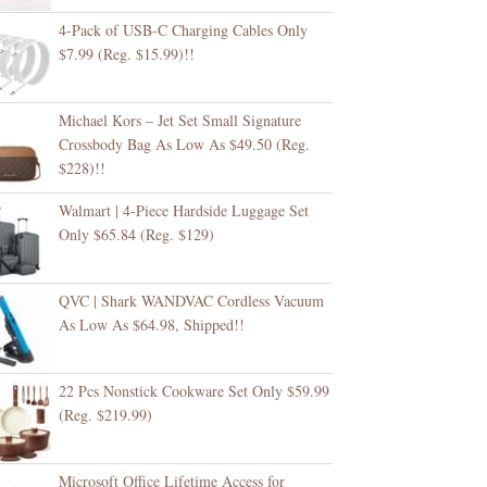
4-Pack of USB-C Charging Cables Only
$7.99 (Reg. $15.99)!!
Michael Kors – Jet Set Small Signature
Crossbody Bag As Low As $49.50 (Reg.
$228)!!
Walmart | 4-Piece Hardside Luggage Set
Only $65.84 (Reg. $129)
QVC | Shark WANDVAC Cordless Vacuum
As Low As $64.98, Shipped!!
22 Pcs Nonstick Cookware Set Only $59.99
(Reg. $219.99)
Microsoft Office Lifetime Access for