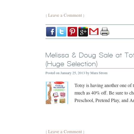
Leave a Comment
{
}
Melissa & Doug Sale at To
(Huge Selection)
Posted on
January 25, 2013
by
Mara Strom
Totsy is having another one of 
much as 40% off. Be sure to ch
Preschool, Pretend Play, and Ar
Leave a Comment
{
}