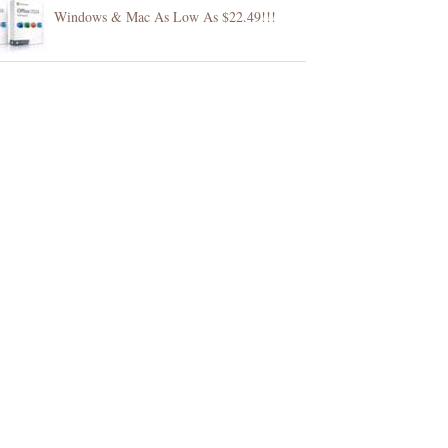
Windows & Mac As Low As $22.49!!!