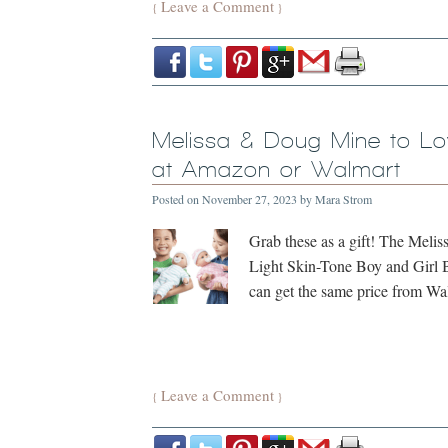
Leave a Comment
{
}
Melissa & Doug Mine to L
at Amazon or Walmart
Posted on
November 27, 2023
by
Mara Strom
Grab these as a gift! The Mel
Light Skin-Tone Boy and Girl B
can get the same price from W
Leave a Comment
{
}