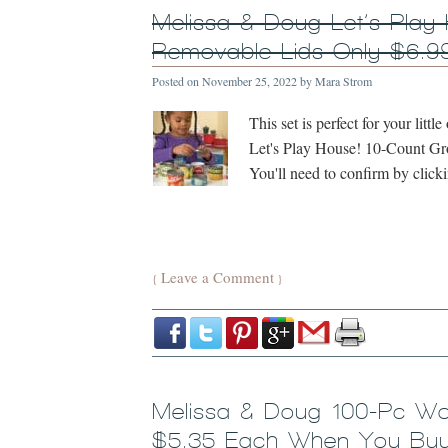
Melissa & Doug Let’s Play
Removable Lids Only $6.9
Posted on
November 25, 2022
by
Mara Strom
This set is perfect for your lit
Let's Play House! 10-Count Gro
You'll need to confirm by clic
Leave a Comment
{
}
Melissa & Doug 100-Pc Wo
$5.35 Each When You Buy