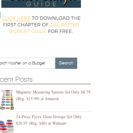
cent Posts
Magnetic Measuring Spoons Set Only $8.79
(Reg. $15.99) at Amazon
14-Piece Pyrex Glass Storage Set Only
$20.97 (Reg. $40) at Walmart