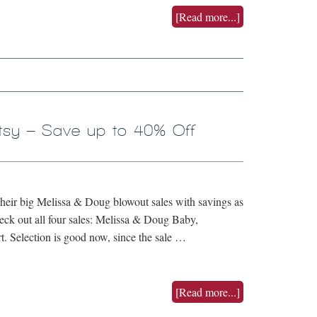
[Read more...]
tsy – Save up to 40% Off
their big Melissa & Doug blowout sales with savings as
eck out all four sales: Melissa & Doug Baby,
t. Selection is good now, since the sale …
[Read more...]