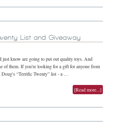
Twenty List and Giveaway
 just know are going to put out quality toys. And
 of them. If you're looking for a gift for anyone from
 Doug's “Terrific Twenty” list - a …
[Read more...]