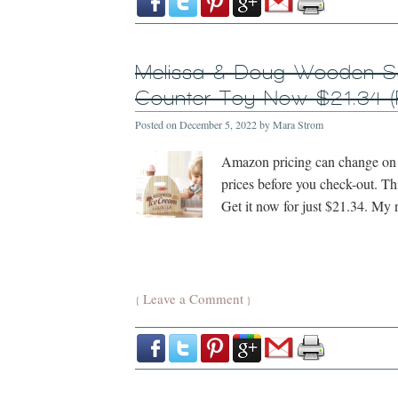
Melissa & Doug Wooden S
Counter Toy Now $21.34 (
Posted on
December 5, 2022
by
Mara Strom
Amazon pricing can change on a
prices before you check-out. Th
Get it now for just $21.34. My 
Leave a Comment
{
}