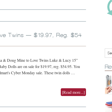
ove Twins — $19.97, Reg. $54
issa & Doug Mine to Love Twins Luke & Lucy 15”
Re
aby Dolls are on sale for $19.97, reg. $54.95. You
almart's Cyber Monday sale. These twin dolls …
[Read more...]