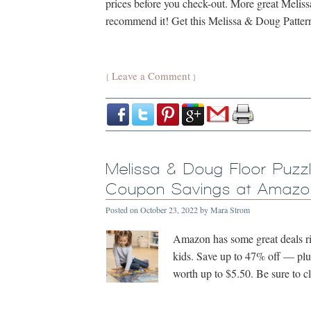
prices before you check-out. More great Meli
recommend it! Get this Melissa & Doug Patte
Leave a Comment
{
}
Melissa & Doug Floor Puzz
Coupon Savings at Amazon
Posted on
October 23, 2022
by
Mara Strom
Amazon has some great deals ri
kids. Save up to 47% off — plu
worth up to $5.50. Be sure to 