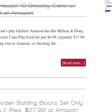
 House! 10 Grocery Cans w/
9 at Amazon
tle one's play kitchen! Amazon has this Melissa & Doug
cery Cans Play Food for just $6.99, regularly $17.99.
king over to Amazon, or checking the …
[Read more...]
oden Building Blocks Set Only
 2 (Reg. $27.99) at Amazon