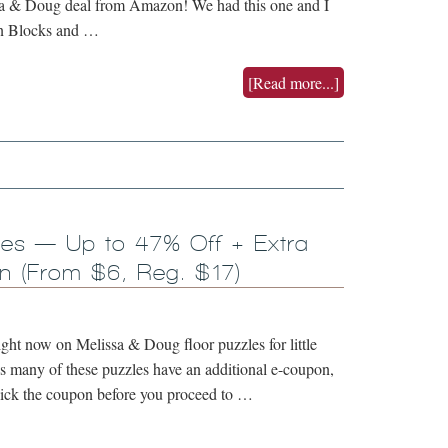
ssa & Doug deal from Amazon! We had this one and I
rn Blocks and …
[Read more...]
les — Up to 47% Off + Extra
 (From $6, Reg. $17)
ght now on Melissa & Doug floor puzzles for little
s many of these puzzles have an additional e-coupon,
click the coupon before you proceed to …