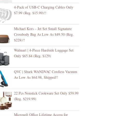
4-Pack of USB-C Charging Cables Only
$7.99 (Reg. $15.99)!!
Michael Kors – Jet Set Small Signature
Crossbody Bag As Low As $49.50 (Reg.
$228)!!
Walmart | 4-Piece Hardside Luggage Set
Only $65.84 (Reg. $129)
QVC | Shark WANDVAC Cordless Vacuum
As Low As $64.98, Shipped!!
22 Pcs Nonstick Cookware Set Only $59.99
(Reg. $219.99)
Microsoft Office Lifetime Access for