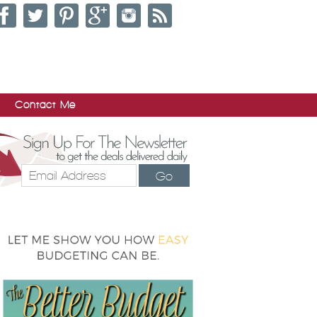
Contact Me
Go