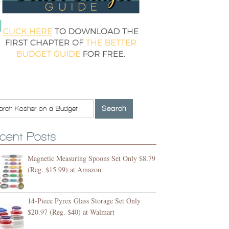
cent Posts
Magnetic Measuring Spoons Set Only $8.79
(Reg. $15.99) at Amazon
14-Piece Pyrex Glass Storage Set Only
$20.97 (Reg. $40) at Walmart