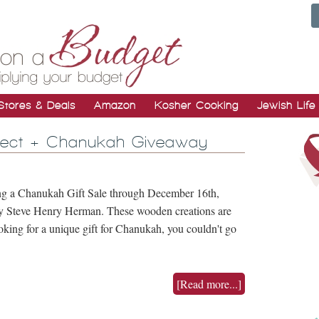
Stores & Deals
Amazon
Kosher Cooking
Jewish Life
oject + Chanukah Giveaway
g a Chanukah Gift Sale through December 16th,
by Steve Henry Herman. These wooden creations are
ing for a unique gift for Chanukah, you couldn't go
[Read more...]