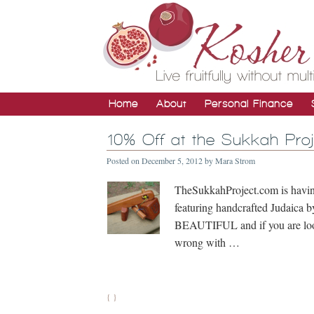
Home
About
Personal Finance
10% Off at the Sukkah Pr
Posted on
December 5, 2012
by
Mara Strom
TheSukkahProject.com is havin
featuring handcrafted Judaica 
BEAUTIFUL and if you are look
wrong with …
{ }