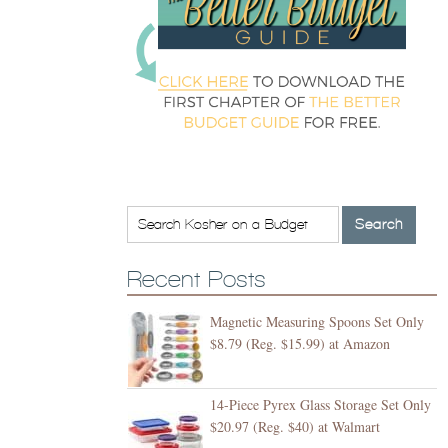
Recent Posts
Magnetic Measuring Spoons Set Only
$8.79 (Reg. $15.99) at Amazon
14-Piece Pyrex Glass Storage Set Only
$20.97 (Reg. $40) at Walmart