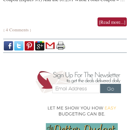
[Read more...]
4 Comments
{
}
Go