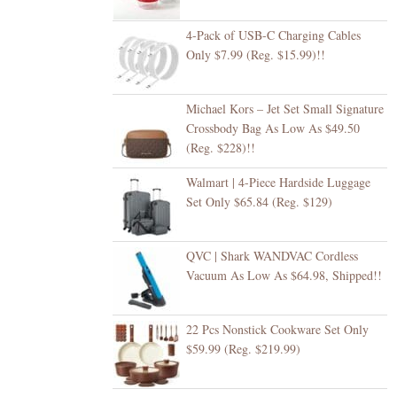
4-Pack of USB-C Charging Cables
Only $7.99 (Reg. $15.99)!!
Michael Kors – Jet Set Small Signature
Crossbody Bag As Low As $49.50
(Reg. $228)!!
Walmart | 4-Piece Hardside Luggage
Set Only $65.84 (Reg. $129)
QVC | Shark WANDVAC Cordless
Vacuum As Low As $64.98, Shipped!!
22 Pcs Nonstick Cookware Set Only
$59.99 (Reg. $219.99)