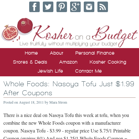
Home
About
Personal Finance
Stores & Deals
Amazon
Kosher Cooking
Jewish Life
Contact Me
Whole Foods: Nasoya Tofu Just $1.99
After Coupons
Posted on
August 18, 2011
by
Mara Strom
There is a nice deal on Nasoya Tofu this week at tofu, when you
combine the new Whole Foods coupon with a manufacturer
coupon. Nasoya Tofu - $3.99 - regular price Use $.75/1 Printable
Coupon (expires 9/1) And use $1.25/1 Whole Foods Coupon = …