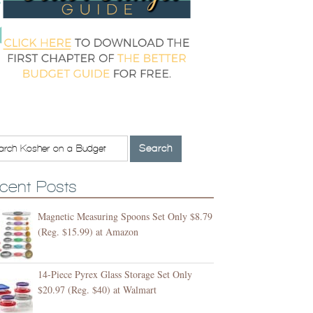
cent Posts
Magnetic Measuring Spoons Set Only $8.79
(Reg. $15.99) at Amazon
14-Piece Pyrex Glass Storage Set Only
$20.97 (Reg. $40) at Walmart