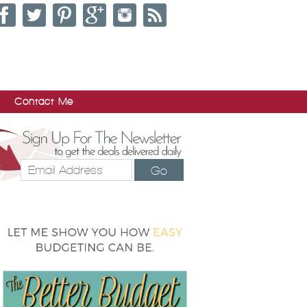
Contact Me
Go