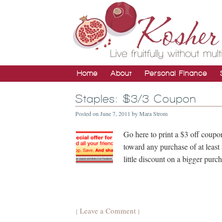
Home
About
Personal Finance
Staples: $3/3 Coupon
Posted on
June 7, 2011
by
Mara Strom
Go here to print a $3 off coupo
toward any purchase of at least
little discount on a bigger pur
Leave a Comment
{
}