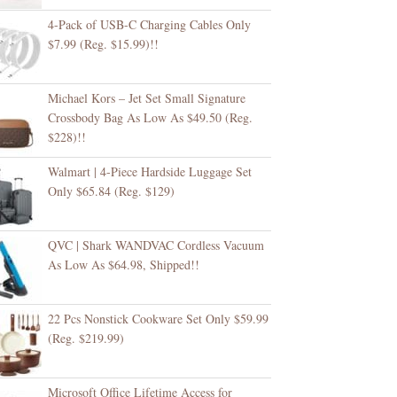
4-Pack of USB-C Charging Cables Only
$7.99 (Reg. $15.99)!!
Michael Kors – Jet Set Small Signature
Crossbody Bag As Low As $49.50 (Reg.
$228)!!
Walmart | 4-Piece Hardside Luggage Set
Only $65.84 (Reg. $129)
QVC | Shark WANDVAC Cordless Vacuum
As Low As $64.98, Shipped!!
22 Pcs Nonstick Cookware Set Only $59.99
(Reg. $219.99)
Microsoft Office Lifetime Access for