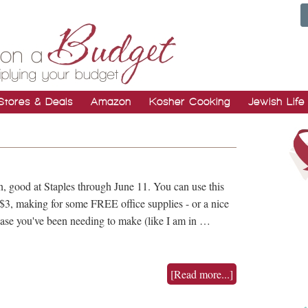
Stores & Deals
Amazon
Kosher Cooking
Jewish Life
n, good at Staples through June 11. You can use this
 $3, making for some FREE office supplies - or a nice
chase you've been needing to make (like I am in …
[Read more...]