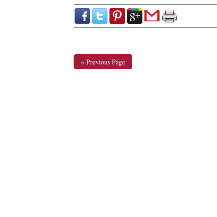
« Previous Page