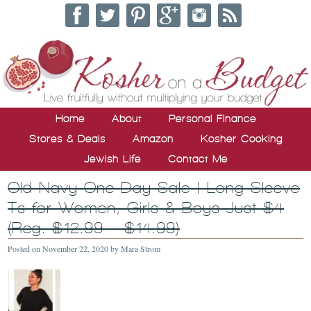
Home
About
Personal Finance
Stores & Deals
Amazon
Kosher Cooking
Jewish Life
Contact Me
Old Navy One Day Sale | Long-Sleeve
Ts for Women, Girls & Boys Just $4
(Reg. $12.99 – $14.99)
Posted on
November 22, 2020
by
Mara Strom