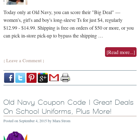
Today only at Old Navy, you can score their "Big Deal" —
women's, girl's and boy's long-sleeve Ts for just $4, regularly
$12.99 - $14.99. Shipping is free on orders of $50 or more, or you
can pick in-store pick-up to bypass the shipping …
[Read more...]
Leave a Comment
{
}
Old Navy Coupon Code | Great Deals
On School Uniforms, Plus More!
Posted on
September 4, 2015
by
Mara Strom