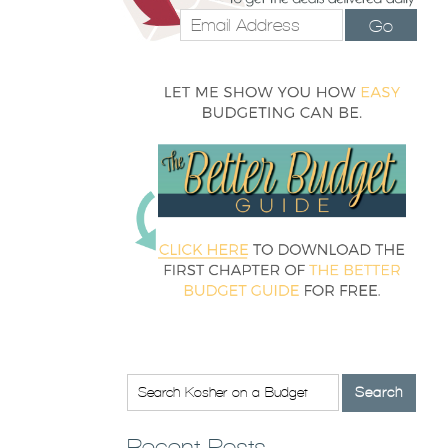
Go
Recent Posts