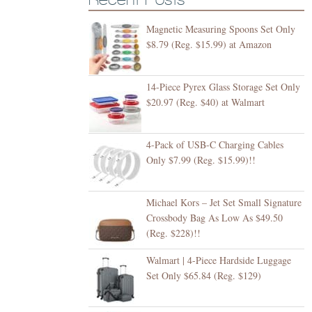
Magnetic Measuring Spoons Set Only
$8.79 (Reg. $15.99) at Amazon
14-Piece Pyrex Glass Storage Set Only
$20.97 (Reg. $40) at Walmart
4-Pack of USB-C Charging Cables
Only $7.99 (Reg. $15.99)!!
Michael Kors – Jet Set Small Signature
Crossbody Bag As Low As $49.50
(Reg. $228)!!
Walmart | 4-Piece Hardside Luggage
Set Only $65.84 (Reg. $129)