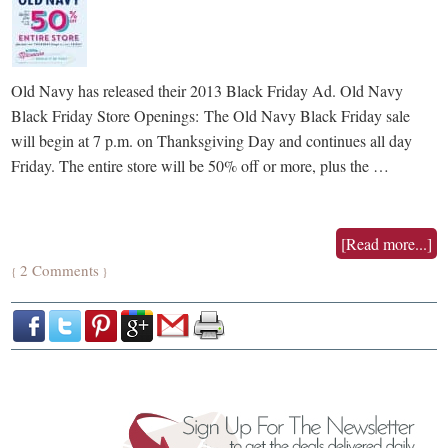
Old Navy has released their 2013 Black Friday Ad. Old Navy
Black Friday Store Openings: The Old Navy Black Friday sale
will begin at 7 p.m. on Thanksgiving Day and continues all day
Friday. The entire store will be 50% off or more, plus the …
[Read more...]
2 Comments
{
}