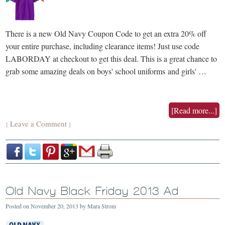
There is a new Old Navy Coupon Code to get an extra 20% off
your entire purchase, including clearance items! Just use code
LABORDAY at checkout to get this deal. This is a great chance to
grab some amazing deals on boys' school uniforms and girls' …
[Read more...]
Leave a Comment
{
}
Old Navy Black Friday 2013 Ad
Posted on
November 20, 2013
by
Mara Strom