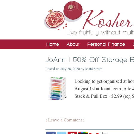
Home
About
Personal Finance
JoAnn | 50% Off Storage B
Posted on
July 28, 2020
by
Mara Strom
Looking to get organized at ho
August 1st at Joann.com. A few
Stack & Pull Box - $2.99 (reg 
Leave a Comment
{
}