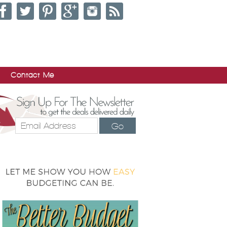
Contact Me
Go