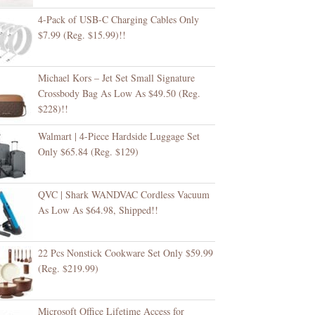
4-Pack of USB-C Charging Cables Only
$7.99 (Reg. $15.99)!!
Michael Kors – Jet Set Small Signature
Crossbody Bag As Low As $49.50 (Reg.
$228)!!
Walmart | 4-Piece Hardside Luggage Set
Only $65.84 (Reg. $129)
QVC | Shark WANDVAC Cordless Vacuum
As Low As $64.98, Shipped!!
22 Pcs Nonstick Cookware Set Only $59.99
(Reg. $219.99)
Microsoft Office Lifetime Access for