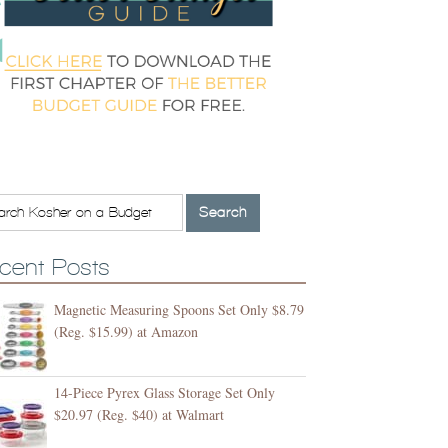
cent Posts
Magnetic Measuring Spoons Set Only $8.79
(Reg. $15.99) at Amazon
14-Piece Pyrex Glass Storage Set Only
$20.97 (Reg. $40) at Walmart