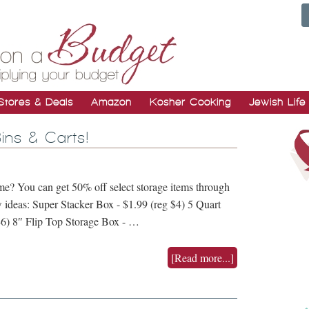
Stores & Deals
Amazon
Kosher Cooking
Jewish Life
ins & Carts!
me? You can get 50% off select storage items through
 ideas: Super Stacker Box - $1.99 (reg $4) 5 Quart
$6) 8″ Flip Top Storage Box - …
[Read more...]