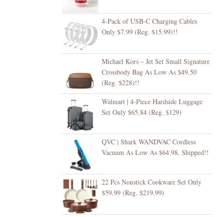
4-Pack of USB-C Charging Cables
Only $7.99 (Reg. $15.99)!!
Michael Kors – Jet Set Small Signature
Crossbody Bag As Low As $49.50
(Reg. $228)!!
Walmart | 4-Piece Hardside Luggage
Set Only $65.84 (Reg. $129)
QVC | Shark WANDVAC Cordless
Vacuum As Low As $64.98, Shipped!!
22 Pcs Nonstick Cookware Set Only
$59.99 (Reg. $219.99)