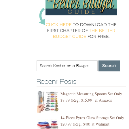
Recent Posts
Magnetic Measuring Spoons Set Only
$8.79 (Reg. $15.99) at Amazon
14-Piece Pyrex Glass Storage Set Only
$20.97 (Reg. $40) at Walmart