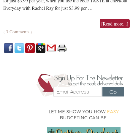
for just $3.99 per year, when you use the code TASTE at checkout
Everyday with Rachel Ray for just $3.99 per …
[Read more...]
3 Comments
{
}
Go