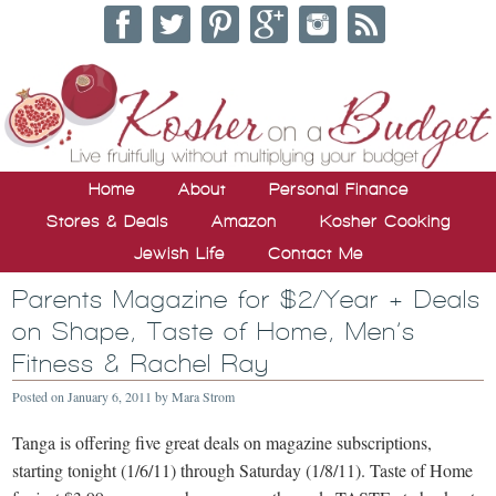
Home
About
Personal Finance
Stores & Deals
Amazon
Kosher Cooking
Jewish Life
Contact Me
Parents Magazine for $2/Year + Deals
on Shape, Taste of Home, Men’s
Fitness & Rachel Ray
Posted on
January 6, 2011
by
Mara Strom
Tanga is offering five great deals on magazine subscriptions,
starting tonight (1/6/11) through Saturday (1/8/11). Taste of Home