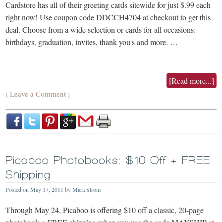
Cardstore has all of their greeting cards sitewide for just $.99 each
right now! Use coupon code DDCCH4704 at checkout to get this
deal. Choose from a wide selection or cards for all occasions:
birthdays, graduation, invites, thank you's and more. …
[Read more...]
Leave a Comment
{
}
Picaboo Photobooks: $10 Off + FREE
Shipping
Posted on
May 17, 2011
by
Mara Strom
Through May 24, Picaboo is offering $10 off a classic, 20-page