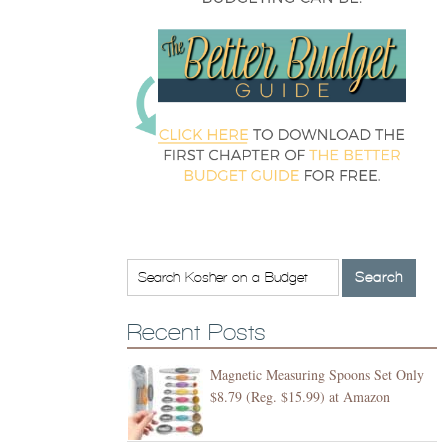
Recent Posts
Magnetic Measuring Spoons Set Only
$8.79 (Reg. $15.99) at Amazon