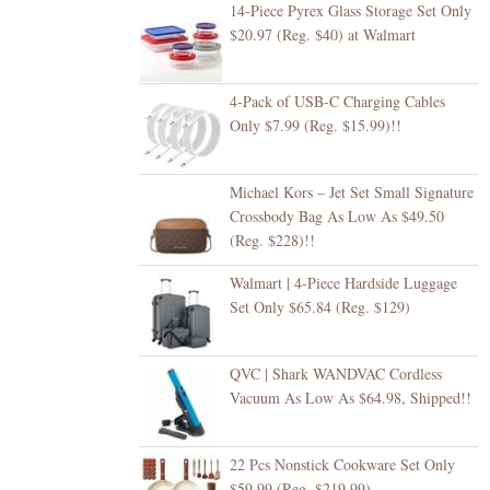
14-Piece Pyrex Glass Storage Set Only
$20.97 (Reg. $40) at Walmart
4-Pack of USB-C Charging Cables
Only $7.99 (Reg. $15.99)!!
Michael Kors – Jet Set Small Signature
Crossbody Bag As Low As $49.50
(Reg. $228)!!
Walmart | 4-Piece Hardside Luggage
Set Only $65.84 (Reg. $129)
QVC | Shark WANDVAC Cordless
Vacuum As Low As $64.98, Shipped!!
22 Pcs Nonstick Cookware Set Only
$59.99 (Reg. $219.99)