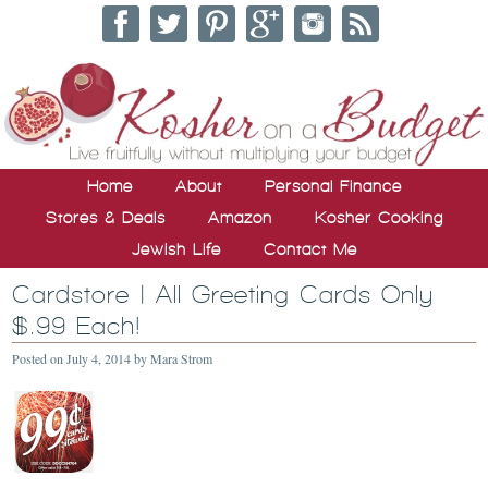
Home
About
Personal Finance
Stores & Deals
Amazon
Kosher Cooking
Jewish Life
Contact Me
Cardstore | All Greeting Cards Only
$.99 Each!
Posted on
July 4, 2014
by
Mara Strom