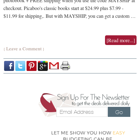
photobook + FREE shipping when you use the code MAYSHIP at
checkout. Picaboo's classic books start at $24.99 plus $7.99 -
$11.99 for shipping,. But with MAYSHIP, you can get a custom …
[Read more...]
Leave a Comment
{
}
Go