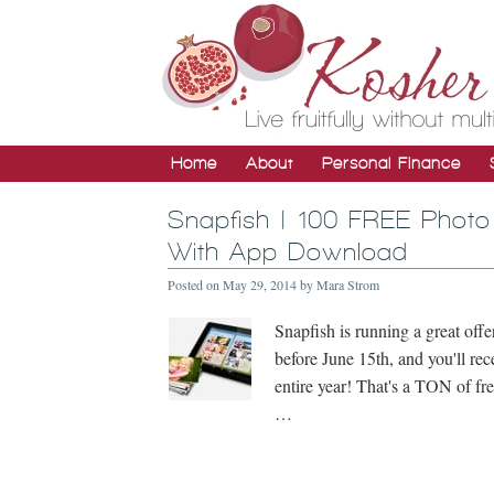
Home
About
Personal Finance
Snapfish | 100 FREE Photo
With App Download
Posted on
May 29, 2014
by
Mara Strom
Snapfish is running a great of
before June 15th, and you'll r
entire year! That's a TON of fr
…