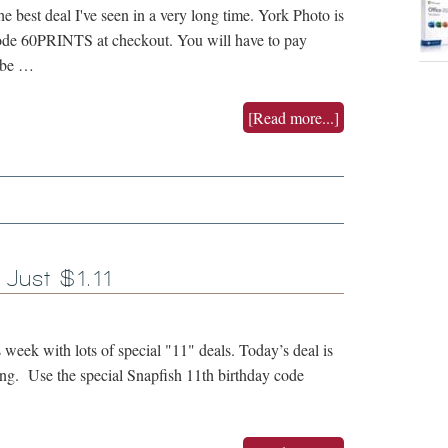
e best deal I've seen in a very long time. York Photo is
code 60PRINTS at checkout. You will have to pay
o be …
[Read more...]
 Just $1.11
s week with lots of special "11" deals. Today’s deal is
ping. Use the special Snapfish 11th birthday code