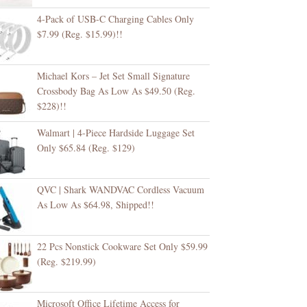
4-Pack of USB-C Charging Cables Only
$7.99 (Reg. $15.99)!!
Michael Kors – Jet Set Small Signature
Crossbody Bag As Low As $49.50 (Reg.
$228)!!
Walmart | 4-Piece Hardside Luggage Set
Only $65.84 (Reg. $129)
QVC | Shark WANDVAC Cordless Vacuum
As Low As $64.98, Shipped!!
22 Pcs Nonstick Cookware Set Only $59.99
(Reg. $219.99)
Microsoft Office Lifetime Access for