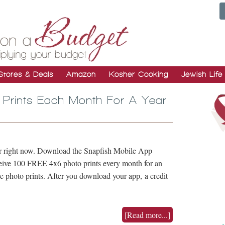
Stores & Deals
Amazon
Kosher Cooking
Jewish Life
 Prints Each Month For A Year
fer right now. Download the Snapfish Mobile App
eceive 100 FREE 4x6 photo prints every month for an
ee photo prints. After you download your app, a credit
[Read more...]