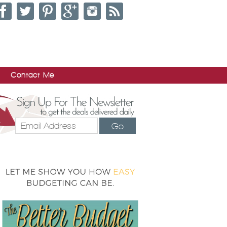
Contact Me
Go