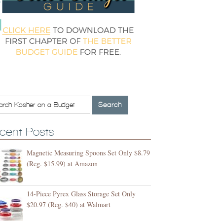
cent Posts
Magnetic Measuring Spoons Set Only $8.79
(Reg. $15.99) at Amazon
14-Piece Pyrex Glass Storage Set Only
$20.97 (Reg. $40) at Walmart