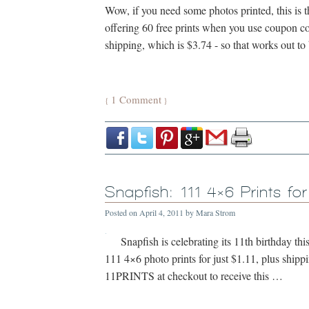
Wow, if you need some photos printed, this is th
offering 60 free prints when you use coupon 
shipping, which is $3.74 - so that works out t
1 Comment
{
}
Snapfish: 111 4×6 Prints for
Posted on
April 4, 2011
by
Mara Strom
Snapfish is celebrating its 11th birthday thi
111 4×6 photo prints for just $1.11, plus ship
11PRINTS at checkout to receive this …