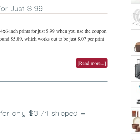
for Just $.99
4x6-inch prints for just $.99 when you use the coupon
d $5.89, which works out to be just $.07 per print!
[Read more...]
 for only $3.74 shipped =