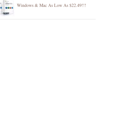
Windows & Mac As Low As $22.49!!!