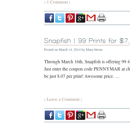
1 Comment
{
}
Snapfish | 99 Prints for $7
Posted on
March 14, 2014
by
Mara Strom
Through March 16th, Snapfish is offering 99 4x6
Just enter the coupon code PENNYMAR at chec
be just $.07 per print! Awesome price. …
Leave a Comment
{
}