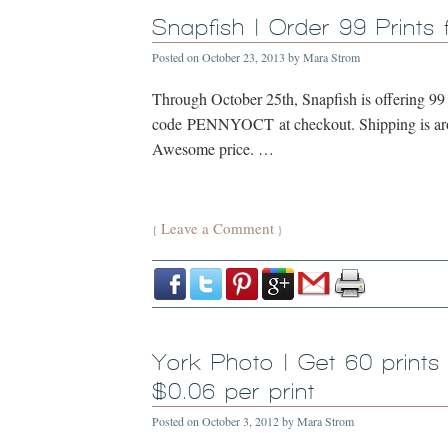
Snapfish | Order 99 Prints 
Posted on
October 23, 2013
by
Mara Strom
Through October 25th, Snapfish is offering 99 
code PENNYOCT at checkout. Shipping is aroun
Awesome price. …
Leave a Comment
{
}
York Photo | Get 60 prints
$0.06 per print
Posted on
October 3, 2012
by
Mara Strom