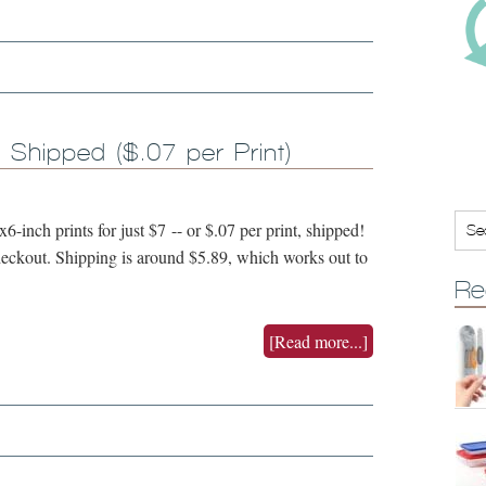
, Shipped ($.07 per Print)
-inch prints for just $7 -- or $.07 per print, shipped!
kout. Shipping is around $5.89, which works out to
Re
[Read more...]