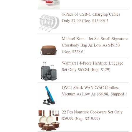
4-Pack of USB-C Charging Cables
Only $7.99 (Reg. $15.99)!!
Michael Kors – Jet Set Small Signature
Crossbody Bag As Low As $49.50
(Reg. $228)!!
Walmart | 4-Piece Hardside Luggage
Set Only $65.84 (Reg. $129)
QVC | Shark WANDVAC Cordless
Vacuum As Low As $64.98, Shipped!!
22 Pcs Nonstick Cookware Set Only
$59.99 (Reg. $219.99)