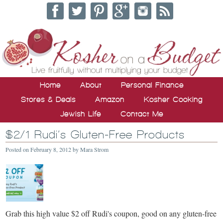
Home
About
Personal Finance
Stores & Deals
Amazon
Kosher Cooking
Jewish Life
Contact Me
$2/1 Rudi’s Gluten-Free Products
Posted on
February 8, 2012
by
Mara Strom
Grab this high value $2 off Rudi's coupon, good on any gluten-free