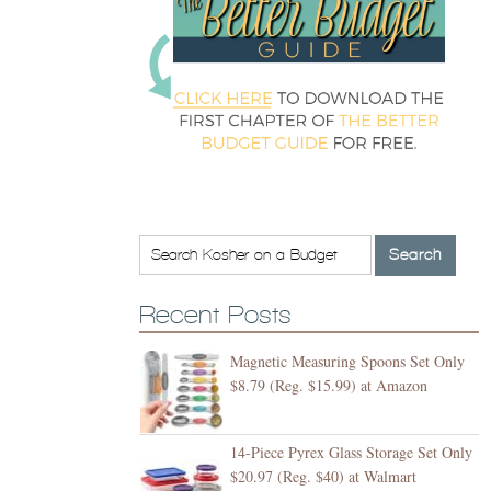
Recent Posts
Magnetic Measuring Spoons Set Only
$8.79 (Reg. $15.99) at Amazon
14-Piece Pyrex Glass Storage Set Only
$20.97 (Reg. $40) at Walmart