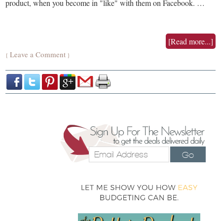
product, when you become in "like" with them on Facebook. …
[Read more...]
Leave a Comment
{
}
Go