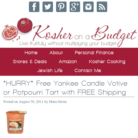
Home
About
Personal Finance
Stores & Deals
Amazon
Kosher Cooking
Jewish Life
Contact Me
*HURRY* Free Yankee Candle Votive
or Potpourri Tart with FREE Shipping
Posted on
August 30, 2011
by
Mara Strom