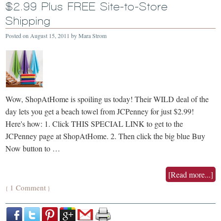
$2.99 Plus FREE Site-to-Store
Shipping
Posted on
August 15, 2011
by
Mara Strom
Wow, ShopAtHome is spoiling us today! Their WILD deal of the
day lets you get a beach towel from JCPenney for just $2.99!
Here's how: 1. Click THIS SPECIAL LINK to get to the
JCPenney page at ShopAtHome. 2. Then click the big blue Buy
Now button to …
[Read more...]
1 Comment
{
}