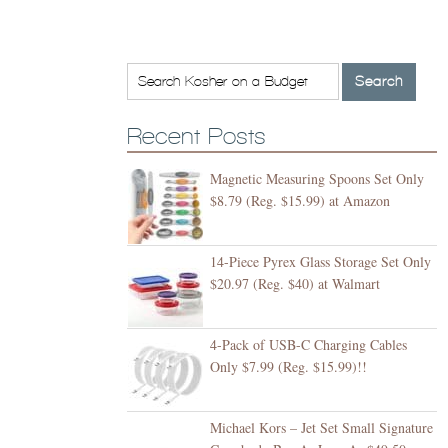
Recent Posts
Magnetic Measuring Spoons Set Only
$8.79 (Reg. $15.99) at Amazon
14-Piece Pyrex Glass Storage Set Only
$20.97 (Reg. $40) at Walmart
4-Pack of USB-C Charging Cables
Only $7.99 (Reg. $15.99)!!
Michael Kors – Jet Set Small Signature