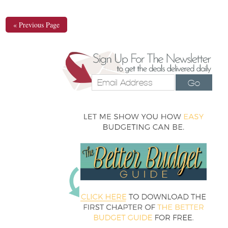
« Previous Page
Go