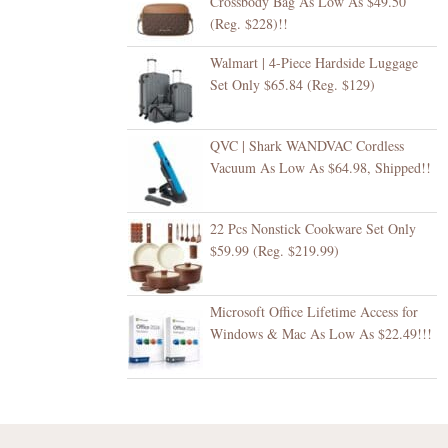
Crossbody Bag As Low As $49.50
(Reg. $228)!!
Walmart | 4-Piece Hardside Luggage
Set Only $65.84 (Reg. $129)
QVC | Shark WANDVAC Cordless
Vacuum As Low As $64.98, Shipped!!
22 Pcs Nonstick Cookware Set Only
$59.99 (Reg. $219.99)
Microsoft Office Lifetime Access for
Windows & Mac As Low As $22.49!!!