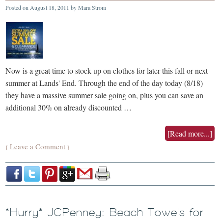
Posted on
August 18, 2011
by
Mara Strom
Now is a great time to stock up on clothes for later this fall or next
summer at Lands' End. Through the end of the day today (8/18)
they have a massive summer sale going on, plus you can save an
additional 30% on already discounted …
[Read more...]
Leave a Comment
{
}
*Hurry* JCPenney: Beach Towels for