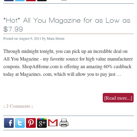
*Hot* All You Magazine for as Low as
$7.99
Posted on
August 9, 2011
by
Mara Strom
Through midnight tonight, you can pick up an incredible deal on
All You Magazine - my favorite source for high value manufacturer
coupons. ShopAtHome.com is offering an amazing 60% cashback
today at Magazines. com, which will allow you to pay just …
[Read more...]
2 Comments
{
}