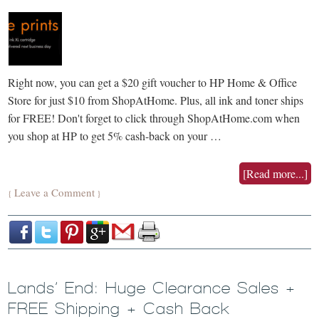
Right now, you can get a $20 gift voucher to HP Home & Office
Store for just $10 from ShopAtHome. Plus, all ink and toner ships
for FREE! Don't forget to click through ShopAtHome.com when
you shop at HP to get 5% cash-back on your …
[Read more...]
Leave a Comment
{
}
Lands’ End: Huge Clearance Sales +
FREE Shipping + Cash Back