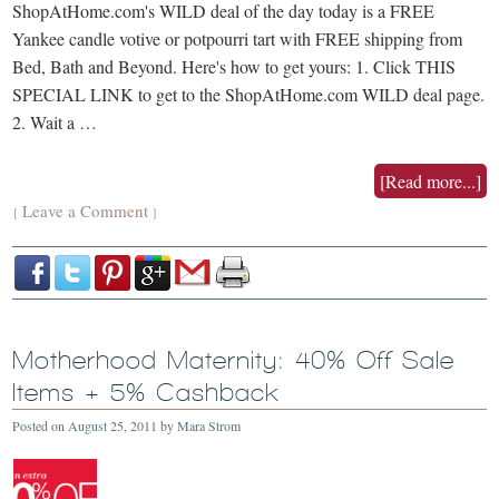
ShopAtHome.com's WILD deal of the day today is a FREE
Yankee candle votive or potpourri tart with FREE shipping from
Bed, Bath and Beyond. Here's how to get yours: 1. Click THIS
SPECIAL LINK to get to the ShopAtHome.com WILD deal page.
2. Wait a …
[Read more...]
Leave a Comment
{
}
Motherhood Maternity: 40% Off Sale
Items + 5% Cashback
Posted on
August 25, 2011
by
Mara Strom