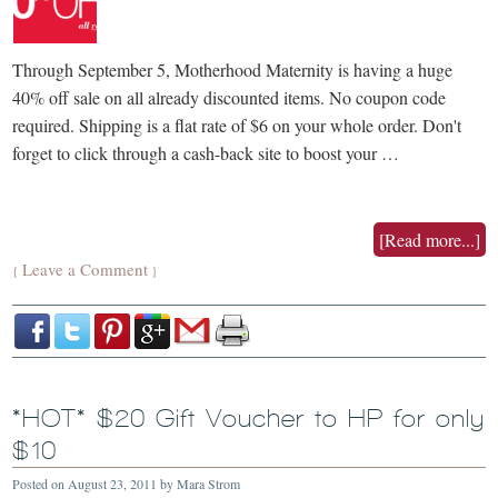
Through September 5, Motherhood Maternity is having a huge
40% off sale on all already discounted items. No coupon code
required. Shipping is a flat rate of $6 on your whole order. Don't
forget to click through a cash-back site to boost your …
[Read more...]
Leave a Comment
{
}
*HOT* $20 Gift Voucher to HP for only
$10
Posted on
August 23, 2011
by
Mara Strom