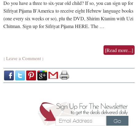
Do you have a three to six-year old child? If so, you can sign up for
Sifriyat Pijama B'America to receive eight Hebrew language books
(one every six weeks or so), plu the DVD, Shirim Ktanim with Uzi
Chitman. Sign up for Sifriyat Pijama HERE. The …
[Read more...]
Leave a Comment
{
}
Go