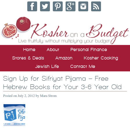
Home
About
Personal Finance
Stores & Deals
Amazon
Kosher Cooking
Jewish Life
Contact Me
Sign Up for Sifriyat Pijama – Free
Hebrew Books for Your 3-6 Year Old
Posted on
July 2, 2012
by
Mara Strom