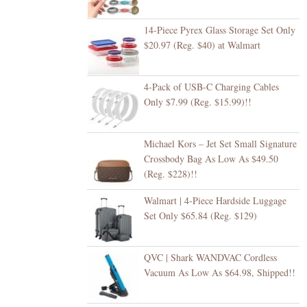
14-Piece Pyrex Glass Storage Set Only
$20.97 (Reg. $40) at Walmart
4-Pack of USB-C Charging Cables
Only $7.99 (Reg. $15.99)!!
Michael Kors – Jet Set Small Signature
Crossbody Bag As Low As $49.50
(Reg. $228)!!
Walmart | 4-Piece Hardside Luggage
Set Only $65.84 (Reg. $129)
QVC | Shark WANDVAC Cordless
Vacuum As Low As $64.98, Shipped!!