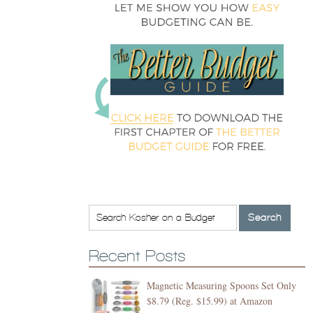
Recent Posts
Magnetic Measuring Spoons Set Only
$8.79 (Reg. $15.99) at Amazon