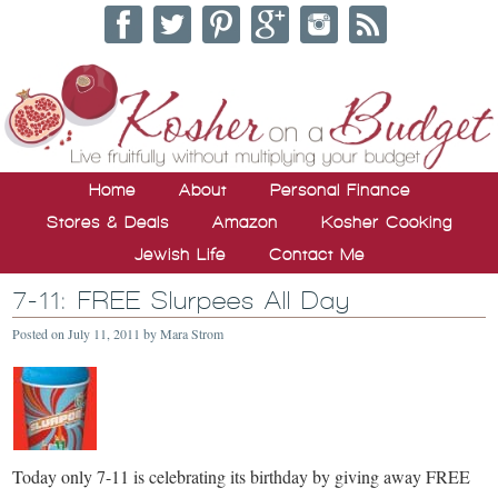
Home
About
Personal Finance
Stores & Deals
Amazon
Kosher Cooking
Jewish Life
Contact Me
7-11: FREE Slurpees All Day
Posted on
July 11, 2011
by
Mara Strom
Today only 7-11 is celebrating its birthday by giving away FREE