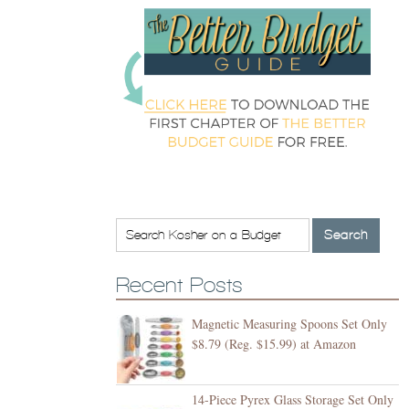
Recent Posts
Magnetic Measuring Spoons Set Only
$8.79 (Reg. $15.99) at Amazon
14-Piece Pyrex Glass Storage Set Only