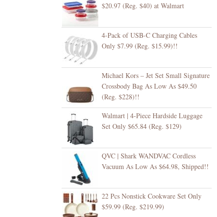
$20.97 (Reg. $40) at Walmart
4-Pack of USB-C Charging Cables
Only $7.99 (Reg. $15.99)!!
Michael Kors – Jet Set Small Signature
Crossbody Bag As Low As $49.50
(Reg. $228)!!
Walmart | 4-Piece Hardside Luggage
Set Only $65.84 (Reg. $129)
QVC | Shark WANDVAC Cordless
Vacuum As Low As $64.98, Shipped!!
22 Pcs Nonstick Cookware Set Only
$59.99 (Reg. $219.99)