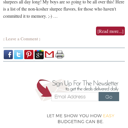
slurpees all day long! My boys are so going to be all over this! Here
is a list of the non-kosher slurpee flavors, for those who haven't
committed it to memory. ;-) …
[Read more...]
Leave a Comment
{
}
Go