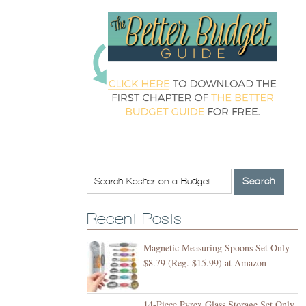
Recent Posts
Magnetic Measuring Spoons Set Only
$8.79 (Reg. $15.99) at Amazon
14-Piece Pyrex Glass Storage Set Only