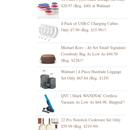
$20.97 (Reg. $40) at Walmart
4-Pack of USB-C Charging Cables
Only $7.99 (Reg. $15.99)!!
Michael Kors – Jet Set Small Signature
Crossbody Bag As Low As $49.50
(Reg. $228)!!
Walmart | 4-Piece Hardside Luggage
Set Only $65.84 (Reg. $129)
QVC | Shark WANDVAC Cordless
Vacuum As Low As $64.98, Shipped!!
22 Pcs Nonstick Cookware Set Only
$59.99 (Reg. $219.99)