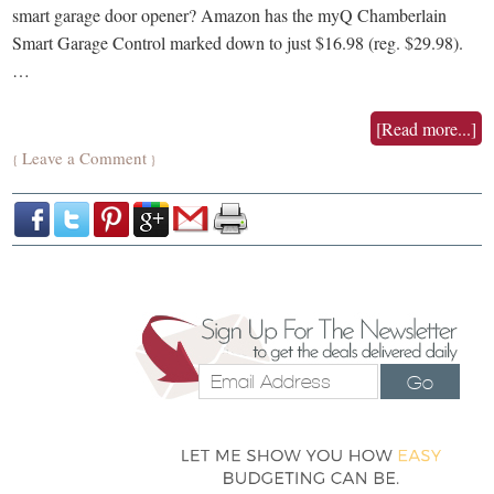
smart garage door opener? Amazon has the myQ Chamberlain
Smart Garage Control marked down to just $16.98 (reg. $29.98).
…
[Read more...]
Leave a Comment
{
}
Go