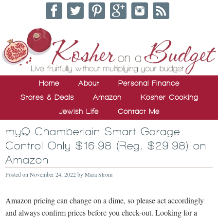
Home
About
Personal Finance
Stores & Deals
Amazon
Kosher Cooking
Jewish Life
Contact Me
myQ Chamberlain Smart Garage
Control Only $16.98 (Reg. $29.98) on
Amazon
Posted on
November 24, 2022
by
Mara Strom
Amazon pricing can change on a dime, so please act accordingly
and always confirm prices before you check-out. Looking for a