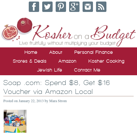
Home
About
Personal Finance
Stores & Deals
Amazon
Kosher Cooking
Jewish Life
Contact Me
Soap .com: Spend $8, Get $16
Voucher via Amazon Local
Posted on
January 22, 2013
by
Mara Strom