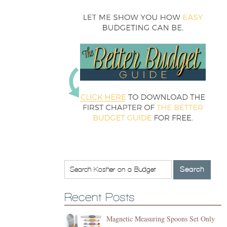
Recent Posts
Magnetic Measuring Spoons Set Only