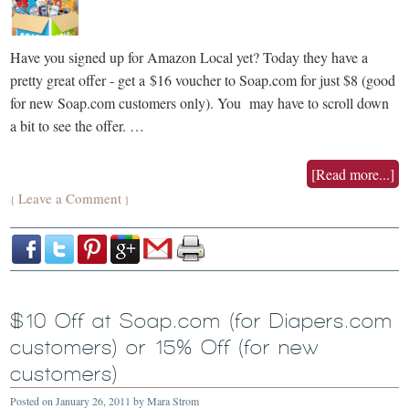
Have you signed up for Amazon Local yet? Today they have a
pretty great offer - get a $16 voucher to Soap.com for just $8 (good
for new Soap.com customers only). You may have to scroll down
a bit to see the offer. …
[Read more...]
Leave a Comment
{
}
$10 Off at Soap.com (for Diapers.com
customers) or 15% Off (for new
customers)
Posted on
January 26, 2011
by
Mara Strom