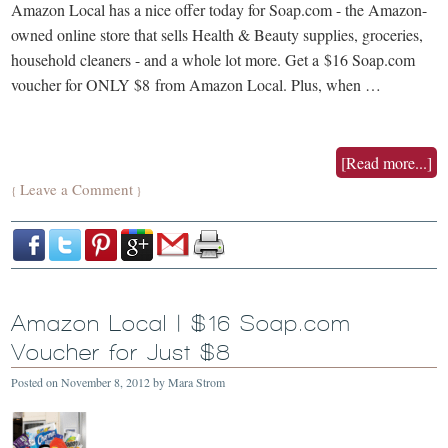
Amazon Local has a nice offer today for Soap.com - the Amazon-
owned online store that sells Health & Beauty supplies, groceries,
household cleaners - and a whole lot more. Get a $16 Soap.com
voucher for ONLY $8 from Amazon Local. Plus, when …
[Read more...]
Leave a Comment
{
}
Amazon Local | $16 Soap.com
Voucher for Just $8
Posted on
November 8, 2012
by
Mara Strom