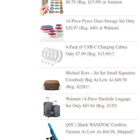
$8.79 (Reg. $15.99) at Amazon
14-Piece Pyrex Glass Storage Set Only
$20.97 (Reg. $40) at Walmart
4-Pack of USB-C Charging Cables
Only $7.99 (Reg. $15.99)!!
Michael Kors – Jet Set Small Signature
Crossbody Bag As Low As $49.50
(Reg. $228)!!
Walmart | 4-Piece Hardside Luggage
Set Only $65.84 (Reg. $129)
QVC | Shark WANDVAC Cordless
Vacuum As Low As $64.98, Shipped!!