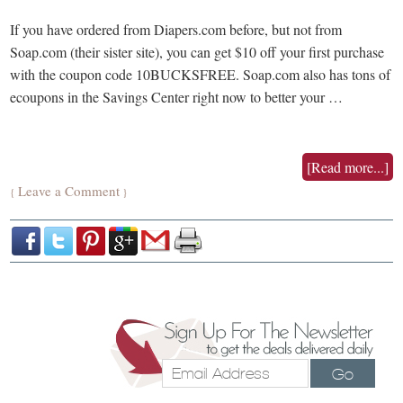
If you have ordered from Diapers.com before, but not from
Soap.com (their sister site), you can get $10 off your first purchase
with the coupon code 10BUCKSFREE. Soap.com also has tons of
ecoupons in the Savings Center right now to better your …
[Read more...]
Leave a Comment
{
}
Go