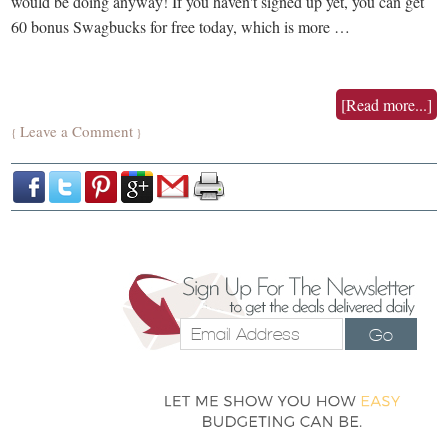
would be doing anyway! If you haven't signed up yet, you can get
60 bonus Swagbucks for free today, which is more …
[Read more...]
Leave a Comment
{
}
Go