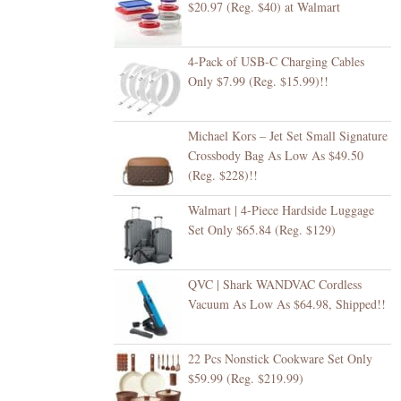
$20.97 (Reg. $40) at Walmart
4-Pack of USB-C Charging Cables
Only $7.99 (Reg. $15.99)!!
Michael Kors – Jet Set Small Signature
Crossbody Bag As Low As $49.50
(Reg. $228)!!
Walmart | 4-Piece Hardside Luggage
Set Only $65.84 (Reg. $129)
QVC | Shark WANDVAC Cordless
Vacuum As Low As $64.98, Shipped!!
22 Pcs Nonstick Cookware Set Only
$59.99 (Reg. $219.99)