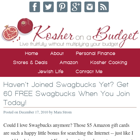
Home
About
Personal Finance
Stores & Deals
Amazon
Kosher Cooking
Jewish Life
Contact Me
Haven’t Joined Swagbucks Yet? Get
60 FREE Swagbucks When You Join
Today!
Posted on
December 17, 2010
by
Mara Strom
Could I love Swagbucks anymore? Those $5 Amazon gift cards
are such a happy little bonus for searching the Internet -- just like I