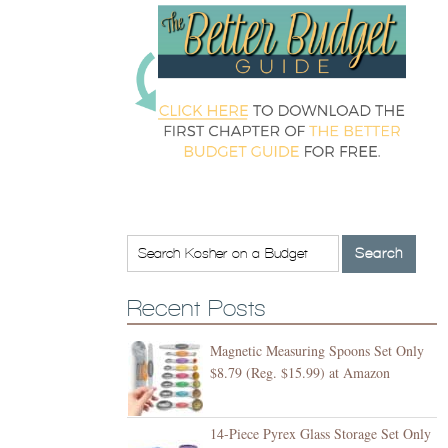
Recent Posts
Magnetic Measuring Spoons Set Only
$8.79 (Reg. $15.99) at Amazon
14-Piece Pyrex Glass Storage Set Only