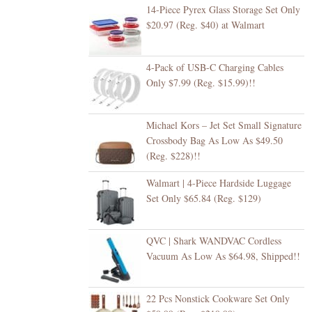
14-Piece Pyrex Glass Storage Set Only
$20.97 (Reg. $40) at Walmart
4-Pack of USB-C Charging Cables
Only $7.99 (Reg. $15.99)!!
Michael Kors – Jet Set Small Signature
Crossbody Bag As Low As $49.50
(Reg. $228)!!
Walmart | 4-Piece Hardside Luggage
Set Only $65.84 (Reg. $129)
QVC | Shark WANDVAC Cordless
Vacuum As Low As $64.98, Shipped!!
22 Pcs Nonstick Cookware Set Only