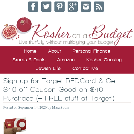
Home
About
Personal Finance
Stores & Deals
Amazon
Kosher Cooking
Jewish Life
Contact Me
Sign up for Target REDCard & Get
$40 off Coupon Good on $40
Purchase (= FREE stuff at Target!)
Posted on
September 14, 2020
by
Mara Strom