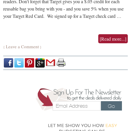
readers. Don't forget that Target gives you a $.05 credit for each
reusable bag you bring with you - and you save 5% when you use
your Target Red Card. We signed up for a Target check card …
[Read more...]
Leave a Comment
{
}
Go