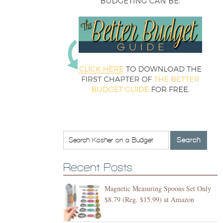
Recent Posts
Magnetic Measuring Spoons Set Only
$8.79 (Reg. $15.99) at Amazon