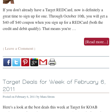
If you don’t already have a Target REDCard, now is definitely a
great time to sign up for one. Through October 10th, you will get a
$40 off $40 coupon when you sign up for a REDCard (both the
credit and debit qualify). That means you're …
[Read more...]
Leave a Comment
{
}
Target Deals for Week of February 6,
2011
Posted on
February 6, 2011
by
Mara Strom
Here's a look at the best deals this week at Target for KOAB