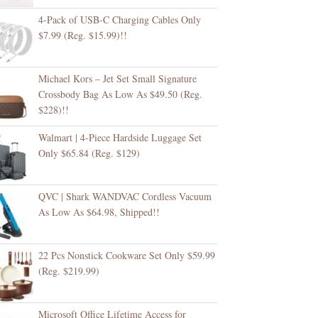
4-Pack of USB-C Charging Cables Only
$7.99 (Reg. $15.99)!!
Michael Kors – Jet Set Small Signature
Crossbody Bag As Low As $49.50 (Reg.
$228)!!
Walmart | 4-Piece Hardside Luggage Set
Only $65.84 (Reg. $129)
QVC | Shark WANDVAC Cordless Vacuum
As Low As $64.98, Shipped!!
22 Pcs Nonstick Cookware Set Only $59.99
(Reg. $219.99)
Microsoft Office Lifetime Access for