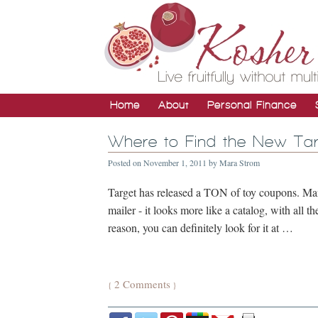
Home
About
Personal Finance
Where to Find the New Ta
Posted on
November 1, 2011
by
Mara Strom
Target has released a TON of toy coupons. Many
mailer - it looks more like a catalog, with all t
reason, you can definitely look for it at …
2 Comments
{
}