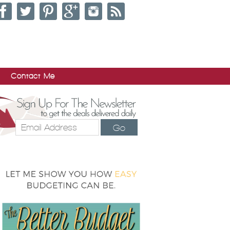
Contact Me
Go