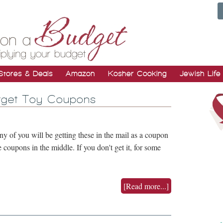
Stores & Deals
Amazon
Kosher Cooking
Jewish Life
rget Toy Coupons
 of you will be getting these in the mail as a coupon
he coupons in the middle. If you don't get it, for some
[Read more...]