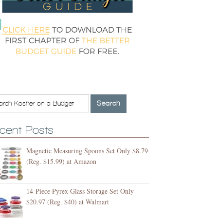
cent Posts
Magnetic Measuring Spoons Set Only $8.79
(Reg. $15.99) at Amazon
14-Piece Pyrex Glass Storage Set Only
$20.97 (Reg. $40) at Walmart