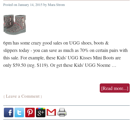
Posted on
January 14, 2015
by
Mara Strom
6pm has some crazy good sales on UGG shoes, boots &
slippers today - you can save as much as 70% on certain pairs with
this sale. For example, these Kids' UGG Kisses Mini Boots are
only $59.50 (reg. $119). Or get these Kids' UGG Noeme …
[Read more...]
Leave a Comment
{
}