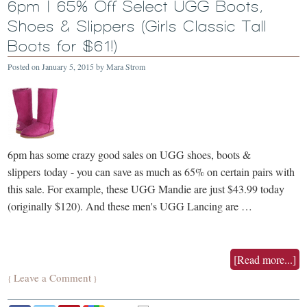
6pm | 65% Off Select UGG Boots,
Shoes & Slippers (Girls Classic Tall
Boots for $61!)
Posted on
January 5, 2015
by
Mara Strom
6pm has some crazy good sales on UGG shoes, boots &
slippers today - you can save as much as 65% on certain pairs with
this sale. For example, these UGG Mandie are just $43.99 today
(originally $120). And these men's UGG Lancing are …
[Read more...]
Leave a Comment
{
}