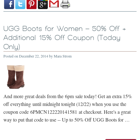
UGG Boots for Women – 50% Off +
Additional 15% Off Coupon (Today
Only)
Posted on
December 22, 2014
by
Mara Strom
And more great deals from the 6pm sale today! Get an extra 15%
off everything until midnight tonight (12/22) when you use the
coupon code 6PMCN122220141581 at checkout. Here's a great
way to put that code to use -- Up to 50% Off UGG Boots for …