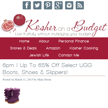
Home
About
Personal Finance
Stores & Deals
Amazon
Kosher Cooking
Jewish Life
Contact Me
6pm | Up To 65% Off Select UGG
Boots, Shoes & Slippers!
Posted on
March 11, 2015
by
Mara Strom