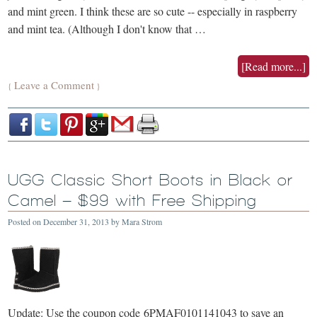
and mint green. I think these are so cute -- especially in raspberry
and mint tea. (Although I don't know that …
[Read more...]
Leave a Comment
{
}
UGG Classic Short Boots in Black or
Camel – $99 with Free Shipping
Posted on
December 31, 2013
by
Mara Strom
Update: Use the coupon code 6PMAF0101141043 to save an