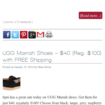
[Read more...]
Leave a Comment
{
}
UGG Marrah Shoes – $40 (Reg. $100)
with FREE Shipping
Posted on
January 19, 2014
by
Mara Strom
6pm has a great sale today on UGG Marrah shoes. Get them for
just $40, regularly $100! Choose from black, taupe, grey, raspberry