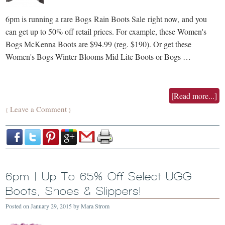
6pm is running a rare Bogs Rain Boots Sale right now, and you
can get up to 50% off retail prices. For example, these Women's
Bogs McKenna Boots are $94.99 (reg. $190). Or get these
Women's Bogs Winter Blooms Mid Lite Boots or Bogs …
[Read more...]
Leave a Comment
{
}
6pm | Up To 65% Off Select UGG
Boots, Shoes & Slippers!
Posted on
January 29, 2015
by
Mara Strom