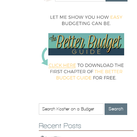
Recent Posts