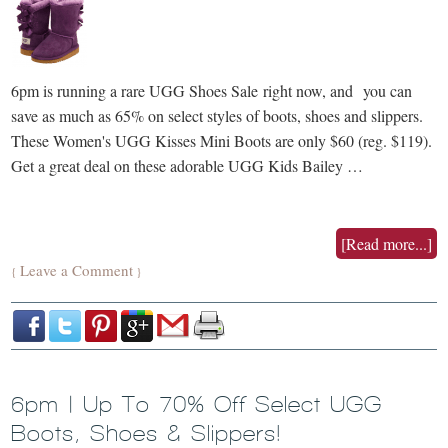
6pm is running a rare UGG Shoes Sale right now, and you can
save as much as 65% on select styles of boots, shoes and slippers.
These Women's UGG Kisses Mini Boots are only $60 (reg. $119).
Get a great deal on these adorable UGG Kids Bailey …
[Read more...]
Leave a Comment
{
}
6pm | Up To 70% Off Select UGG
Boots, Shoes & Slippers!