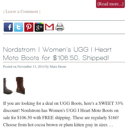
[Read more...]
Leave a Comment
{
}
Nordstrom | Women’s UGG I Heart
Moto Boots for $106.50, Shipped!
Posted on
November 13, 2014
by
Mara Strom
If you are looking for a deal on UGG Boots, here's a SWEET 33%
discount! Nordstrom has Women's UGG I Heart Moto Boots on
sale for $106.50 with FREE shipping. These are regularly $160!
Choose from hot cocoa brown or plum kitten gray in sizes …