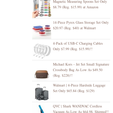
Magnetic Measuring Spoons Set Only
$8.79 (Reg. $15.99) at Amazon
14-Piece Pyrex Glass Storage Set Only
$20.97 (Reg. $40) at Walmart
4-Pack of USB-C Charging Cables
Only $7.99 (Reg. $15.99)!!
Michael Kors – Jet Set Small Signature
Crossbody Bag As Low As $49.50
(Reg. $228)!!
Walmart | 4-Piece Hardside Luggage
Set Only $65.84 (Reg. $129)
QVC | Shark WANDVAC Cordless
Vacuum As Low As $64.98, Shipped!!