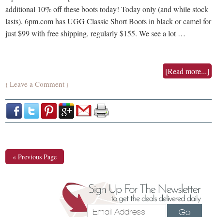
additional 10% off these boots today! Today only (and while stock
lasts), 6pm.com has UGG Classic Short Boots in black or camel for
just $99 with free shipping, regularly $155. We see a lot …
[Read more...]
Leave a Comment
{
}
« Previous Page
Go