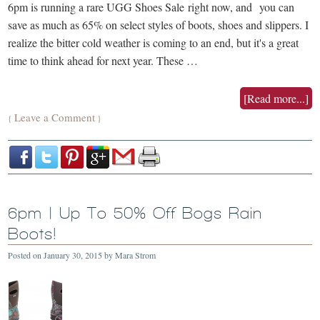
6pm is running a rare UGG Shoes Sale right now, and you can
save as much as 65% on select styles of boots, shoes and slippers. I
realize the bitter cold weather is coming to an end, but it's a great
time to think ahead for next year. These …
[Read more...]
Leave a Comment
{
}
6pm | Up To 50% Off Bogs Rain
Boots!
Posted on
January 30, 2015
by
Mara Strom