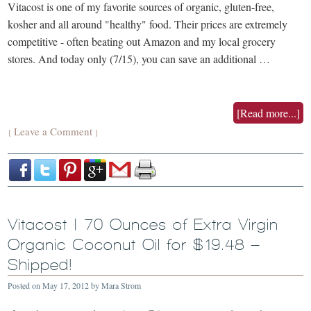
Vitacost is one of my favorite sources of organic, gluten-free,
kosher and all around "healthy" food. Their prices are extremely
competitive - often beating out Amazon and my local grocery
stores. And today only (7/15), you can save an additional …
[Read more...]
Leave a Comment
{
}
Vitacost | 70 Ounces of Extra Virgin
Organic Coconut Oil for $19.48 –
Shipped!
Posted on
May 17, 2012
by
Mara Strom