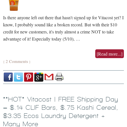
Is there anyone left out there that hasn't signed up for Vitacost yet? I
know, I probably sound like a broken record. But with their $10
credit for new customers, it's truly almost a crime NOT to take
advantage of it! Especially today (5/10), …
[Read more...]
2 Comments
{
}
**HOT* Vitacost | FREE Shipping Day
= $.14 CLIF Bars, $.75 Kashi Cereal,
$3.35 Ecos Laundry Detergent +
Many More