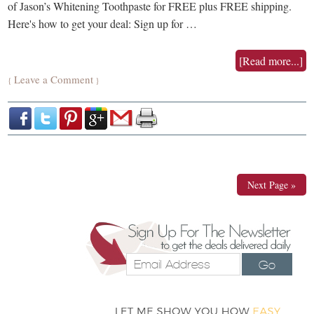
of Jason’s Whitening Toothpaste for FREE plus FREE shipping.
Here's how to get your deal: Sign up for …
[Read more...]
Leave a Comment
{
}
Next Page »
Go