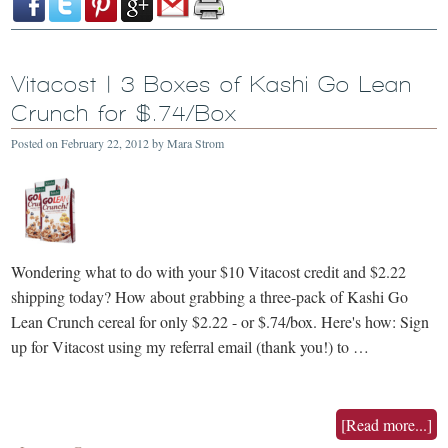
Vitacost | 3 Boxes of Kashi Go Lean
Crunch for $.74/Box
Posted on
February 22, 2012
by
Mara Strom
Wondering what to do with your $10 Vitacost credit and $2.22
shipping today? How about grabbing a three-pack of Kashi Go
Lean Crunch cereal for only $2.22 - or $.74/box. Here's how: Sign
up for Vitacost using my referral email (thank you!) to …
[Read more...]