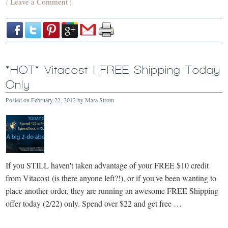
Leave a Comment
{
}
*HOT* Vitacost | FREE Shipping Today
Only
Posted on
February 22, 2012
by
Mara Strom
If you STILL haven't taken advantage of your FREE $10 credit
from Vitacost (is there anyone left?!), or if you've been wanting to
place another order, they are running an awesome FREE Shipping
offer today (2/22) only. Spend over $22 and get free …