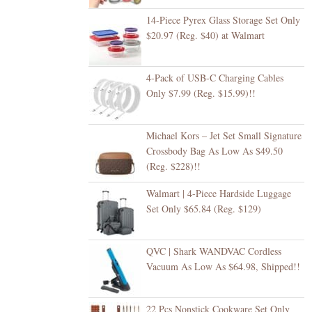
14-Piece Pyrex Glass Storage Set Only
$20.97 (Reg. $40) at Walmart
4-Pack of USB-C Charging Cables
Only $7.99 (Reg. $15.99)!!
Michael Kors – Jet Set Small Signature
Crossbody Bag As Low As $49.50
(Reg. $228)!!
Walmart | 4-Piece Hardside Luggage
Set Only $65.84 (Reg. $129)
QVC | Shark WANDVAC Cordless
Vacuum As Low As $64.98, Shipped!!
22 Pcs Nonstick Cookware Set Only