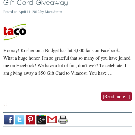
Gift Card Giveaway
Posted on
April 11, 2012
by
Mara Strom
Hooray! Kosher on a Budget has hit 3,000 fans on Facebook.
What a huge honor. I'm so grateful that so many of you have joined
me on Facebook! We have a lot of fun, don't we?! To celebrate, I
am giving away a $50 Gift Card to Vitacost. You have …
[Read more...]
{ }