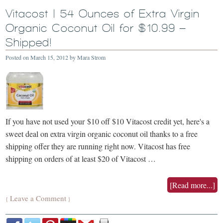
Vitacost | 54 Ounces of Extra Virgin
Organic Coconut Oil for $10.99 –
Shipped!
Posted on
March 15, 2012
by
Mara Strom
If you have not used your $10 off $10 Vitacost credit yet, here's a
sweet deal on extra virgin organic coconut oil thanks to a free
shipping offer they are running right now. Vitacost has free
shipping on orders of at least $20 of Vitacost …
[Read more...]
Leave a Comment
{
}