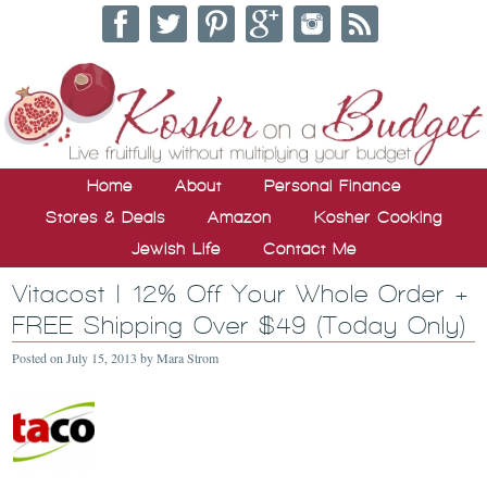
Home
About
Personal Finance
Stores & Deals
Amazon
Kosher Cooking
Jewish Life
Contact Me
Vitacost | 12% Off Your Whole Order +
FREE Shipping Over $49 (Today Only)
Posted on
July 15, 2013
by
Mara Strom