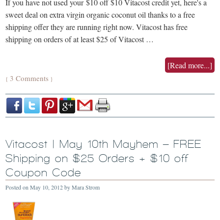
If you have not used your $10 off $10 Vitacost credit yet, here's a
sweet deal on extra virgin organic coconut oil thanks to a free
shipping offer they are running right now. Vitacost has free
shipping on orders of at least $25 of Vitacost …
[Read more...]
3 Comments
{
}
Vitacost | May 10th Mayhem – FREE
Shipping on $25 Orders + $10 off
Coupon Code
Posted on
May 10, 2012
by
Mara Strom