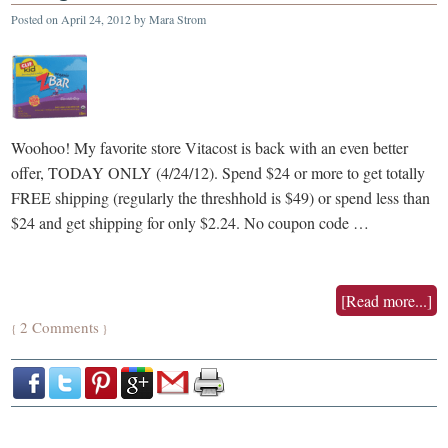
Posted on
April 24, 2012
by
Mara Strom
Woohoo! My favorite store Vitacost is back with an even better
offer, TODAY ONLY (4/24/12). Spend $24 or more to get totally
FREE shipping (regularly the threshhold is $49) or spend less than
$24 and get shipping for only $2.24. No coupon code …
[Read more...]
2 Comments
{
}