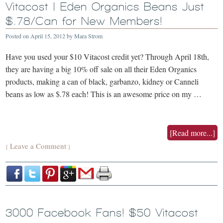
Vitacost | Eden Organics Beans Just
$.78/Can for New Members!
Posted on
April 15, 2012
by
Mara Strom
Have you used your $10 Vitacost credit yet? Through April 18th,
they are having a big 10% off sale on all their Eden Organics
products, making a can of black, garbanzo, kidney or Canneli
beans as low as $.78 each! This is an awesome price on my …
[Read more...]
Leave a Comment
{
}
3000 Facebook Fans! $50 Vitacost