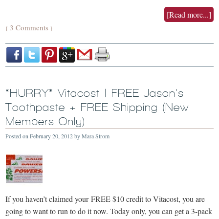
[Read more...]
3 Comments
{
}
*HURRY* Vitacost | FREE Jason’s
Toothpaste + FREE Shipping (New
Members Only)
Posted on
February 20, 2012
by
Mara Strom
If you haven’t claimed your FREE $10 credit to Vitacost, you are
going to want to run to do it now. Today only, you can get a 3-pack