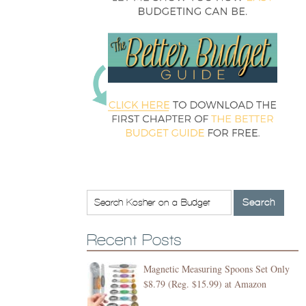
Recent Posts
Magnetic Measuring Spoons Set Only
$8.79 (Reg. $15.99) at Amazon