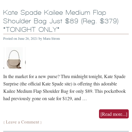
Kate Spade Kailee Medium Flap
Shoulder Bag Just $89 (Reg. $379)
*TONIGHT ONLY*
Posted on
June 26, 2021
by
Mara Strom
In the market for a new purse? Thru midnight tonight, Kate Spade
Surprise (the official Kate Spade site) is offering this adorable
Kailee Medium Flap Shoulder Bag for only $89. This pocketbook
had previously gone on sale for $129, and …
[Read more...]
Leave a Comment
{
}