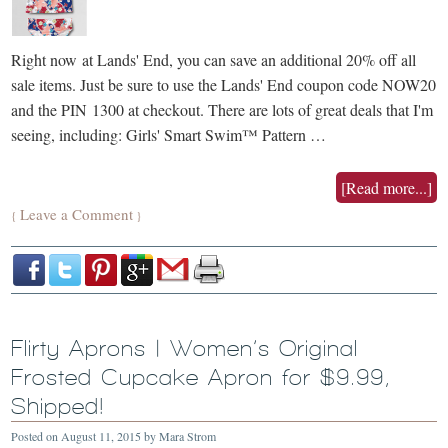
Right now at Lands' End, you can save an additional 20% off all
sale items. Just be sure to use the Lands' End coupon code NOW20
and the PIN 1300 at checkout. There are lots of great deals that I'm
seeing, including: Girls' Smart Swim™ Pattern …
[Read more...]
Leave a Comment
{
}
Flirty Aprons | Women’s Original
Frosted Cupcake Apron for $9.99,
Shipped!
Posted on
August 11, 2015
by
Mara Strom