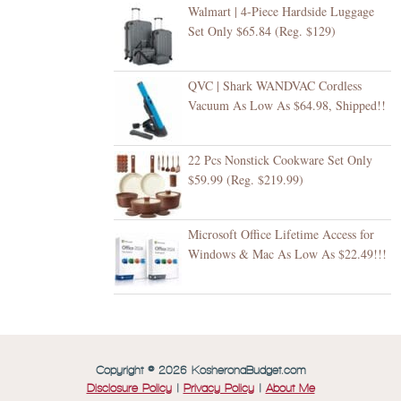
Walmart | 4-Piece Hardside Luggage
Set Only $65.84 (Reg. $129)
QVC | Shark WANDVAC Cordless
Vacuum As Low As $64.98, Shipped!!
22 Pcs Nonstick Cookware Set Only
$59.99 (Reg. $219.99)
Microsoft Office Lifetime Access for
Windows & Mac As Low As $22.49!!!
Copyright © 2026 KosheronaBudget.com
Disclosure Policy
|
Privacy Policy
|
About Me