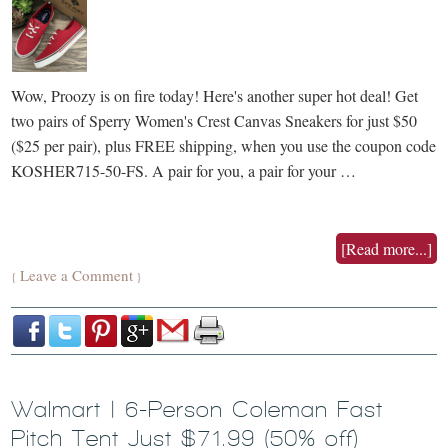
Wow, Proozy is on fire today! Here's another super hot deal! Get
two pairs of Sperry Women's Crest Canvas Sneakers for just $50
($25 per pair), plus FREE shipping, when you use the coupon code
KOSHER715-50-FS. A pair for you, a pair for your …
[Read more...]
Leave a Comment
{
}
Walmart | 6-Person Coleman Fast
Pitch Tent Just $71.99 (50% off)