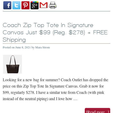
Coach Zip Top Tote In Signature
Canvas Just $99 (Reg. $278) + FREE
Shipping
Posted on
June 8, 2021
by
Mara Strom
Looking for a new bag for summer? Coach Outlet has dropped the
price on this Zip Top Tote In Signature Canvas. Grab it now for
$99, regularly $278. I have a similar tote from Coach (with pink
instead of the neutral piping) and I love how …
[Read more...]