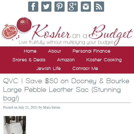
Home
About
Personal Finance
Stores & Deals
Amazon
Kosher Cooking
Jewish Life
Contact Me
QVC | Save $50 on Dooney & Bourke
Large Pebble Leather Sac (Stunning
bag!)
Posted on
July 21, 2021
by
Mara Strom