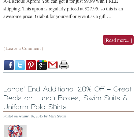
A-Liscious Apron! You can get it for just $9.99 with FREE
shipping. This apron is regularly priced at $27.95, so this is an
awesome price! Grab it for yourself or give it as a gift …
[Read more...]
Leave a Comment
{
}
Lands’ End Additional 20% Off – Great
Deals on Lunch Boxes, Swim Suits &
Uniform Polo Shirts
Posted on
August 16, 2015
by
Mara Strom