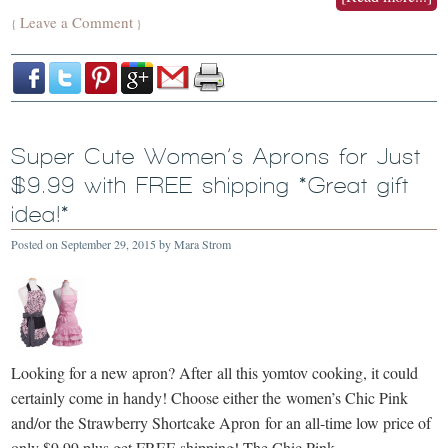
Leave a Comment
{
}
Super Cute Women’s Aprons for Just
$9.99 with FREE shipping *Great gift
idea!*
Posted on
September 29, 2015
by
Mara Strom
Looking for a new apron? After all this yomtov cooking, it could
certainly come in handy! Choose either the women’s Chic Pink
and/or the Strawberry Shortcake Apron for an all-time low price of
only $9.99 plus get FREE shipping! The Chic Pink …