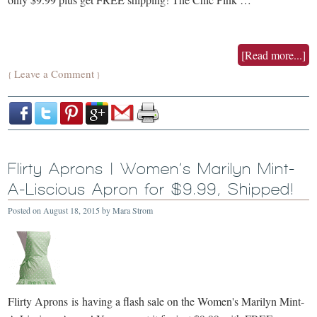
[Read more...]
Leave a Comment
{
}
Flirty Aprons | Women’s Marilyn Mint-
A-Liscious Apron for $9.99, Shipped!
Posted on
August 18, 2015
by
Mara Strom
Flirty Aprons is having a flash sale on the Women's Marilyn Mint-