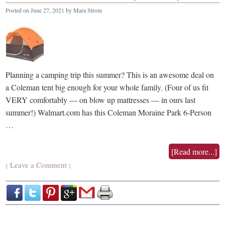
Posted on
June 27, 2021
by
Mara Strom
Planning a camping trip this summer? This is an awesome deal on
a Coleman tent big enough for your whole family. (Four of us fit
VERY comfortably — on blow up mattresses — in ours last
summer!) Walmart.com has this Coleman Moraine Park 6-Person
…
[Read more...]
Leave a Comment
{
}