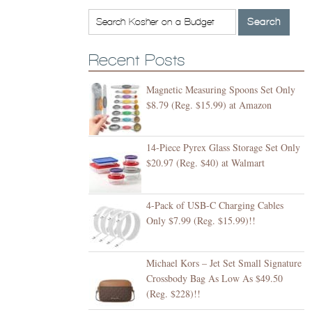
Recent Posts
Magnetic Measuring Spoons Set Only
$8.79 (Reg. $15.99) at Amazon
14-Piece Pyrex Glass Storage Set Only
$20.97 (Reg. $40) at Walmart
4-Pack of USB-C Charging Cables
Only $7.99 (Reg. $15.99)!!
Michael Kors – Jet Set Small Signature
Crossbody Bag As Low As $49.50
(Reg. $228)!!