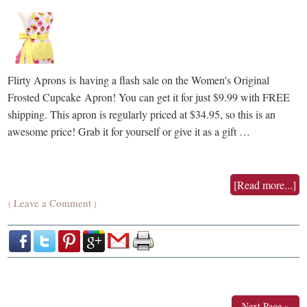
Flirty Aprons is having a flash sale on the Women's Original
Frosted Cupcake Apron! You can get it for just $9.99 with FREE
shipping. This apron is regularly priced at $34.95, so this is an
awesome price! Grab it for yourself or give it as a gift …
[Read more...]
Leave a Comment
{
}
Next Page »