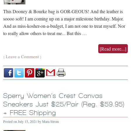
This Dooney & Bourke bag is GOR-GEOUS! And the leather is
soooo soft! I am coming up on a major milestone birthday. Major.
And as miss-kosher-on-a-budget, I am not one to treat myself. Nor
to really allow others to treat me... But this …
[Read more...]
Leave a Comment
{
}
Sperry Women’s Crest Canvas
Sneakers Just $25/Pair (Reg. $59.95)
+ FREE Shipping
Posted on
July 15, 2021
by
Mara Strom