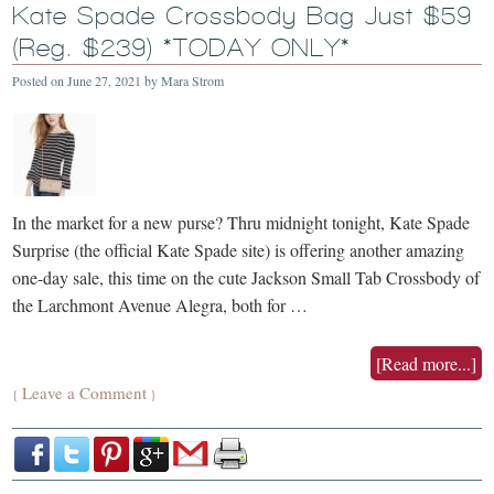
Kate Spade Crossbody Bag Just $59
(Reg. $239) *TODAY ONLY*
Posted on
June 27, 2021
by
Mara Strom
In the market for a new purse? Thru midnight tonight, Kate Spade
Surprise (the official Kate Spade site) is offering another amazing
one-day sale, this time on the cute Jackson Small Tab Crossbody of
the Larchmont Avenue Alegra, both for …
[Read more...]
Leave a Comment
{
}