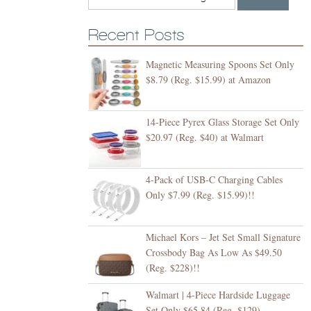
Recent Posts
Magnetic Measuring Spoons Set Only
$8.79 (Reg. $15.99) at Amazon
14-Piece Pyrex Glass Storage Set Only
$20.97 (Reg. $40) at Walmart
4-Pack of USB-C Charging Cables
Only $7.99 (Reg. $15.99)!!
Michael Kors – Jet Set Small Signature
Crossbody Bag As Low As $49.50
(Reg. $228)!!
Walmart | 4-Piece Hardside Luggage
Set Only $65.84 (Reg. $129)