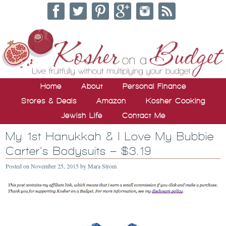
Home
About
Personal Finance
Stores & Deals
Amazon
Kosher Cooking
Jewish Life
Contact Me
My 1st Hanukkah & I Love My Bubbie
Carter’s Bodysuits – $3.19
Posted on
November 25, 2015
by
Mara Strom