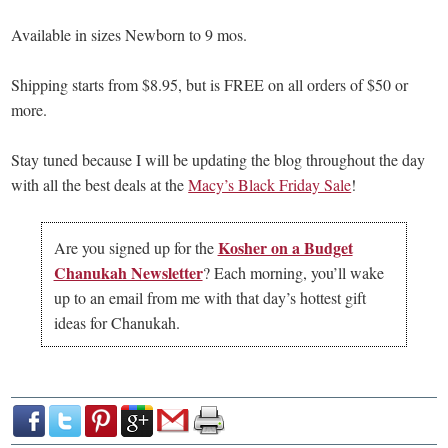
Available in sizes Newborn to 9 mos.
Shipping starts from $8.95, but is FREE on all orders of $50 or
more.
Stay tuned because I will be updating the blog throughout the day
with all the best deals at the
Macy’s Black Friday Sale
!
Kosher on a Budget
Are you signed up for the
Chanukah Newsletter
? Each morning, you’ll wake
up to an email from me with that day’s hottest gift
ideas for Chanukah.