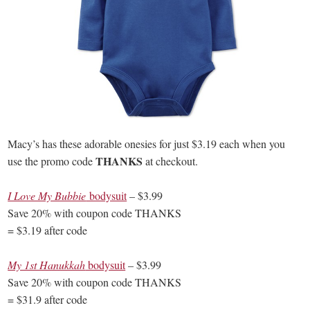
Macy’s has these adorable onesies for just $3.19 each when you
THANKS
use the promo code
at checkout.
I Love My Bubbie
bodysuit
– $3.99
Save 20% with coupon code THANKS
= $3.19 after code
My 1st Hanukkah
bodysuit
– $3.99
Save 20% with coupon code THANKS
= $31.9 after code