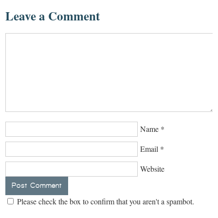
Leave a Comment
Name
*
Email
*
Website
Please check the box to confirm that you aren't a spambot.