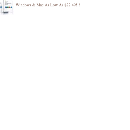
Windows & Mac As Low As $22.49!!!