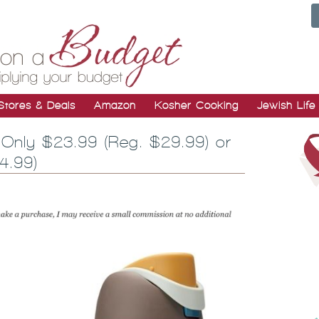
Stores & Deals
Amazon
Kosher Cooking
Jewish Life
Only $23.99 (Reg. $29.99) or
4.99)