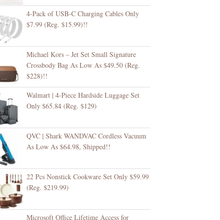
4-Pack of USB-C Charging Cables Only
$7.99 (Reg. $15.99)!!
Michael Kors – Jet Set Small Signature
Crossbody Bag As Low As $49.50 (Reg.
$228)!!
Walmart | 4-Piece Hardside Luggage Set
Only $65.84 (Reg. $129)
QVC | Shark WANDVAC Cordless Vacuum
As Low As $64.98, Shipped!!
22 Pcs Nonstick Cookware Set Only $59.99
(Reg. $219.99)
Microsoft Office Lifetime Access for