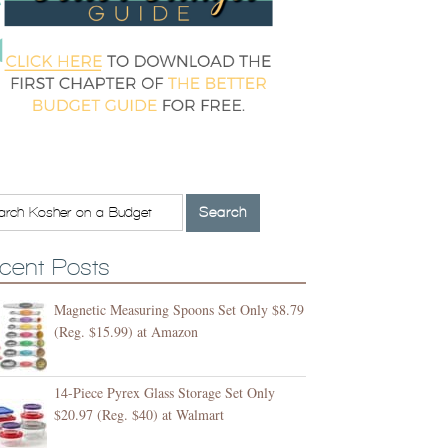
cent Posts
Magnetic Measuring Spoons Set Only $8.79
(Reg. $15.99) at Amazon
14-Piece Pyrex Glass Storage Set Only
$20.97 (Reg. $40) at Walmart