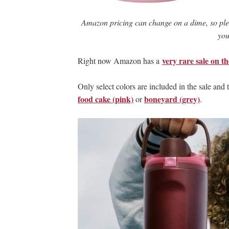
Amazon pricing can change on a dime, so ple
you
very rare sale on t
Right now Amazon has a
Only select colors are included in the sale and
food cake (pink)
boneyard (grey)
or
.