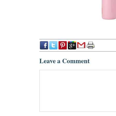
Leave a Comment