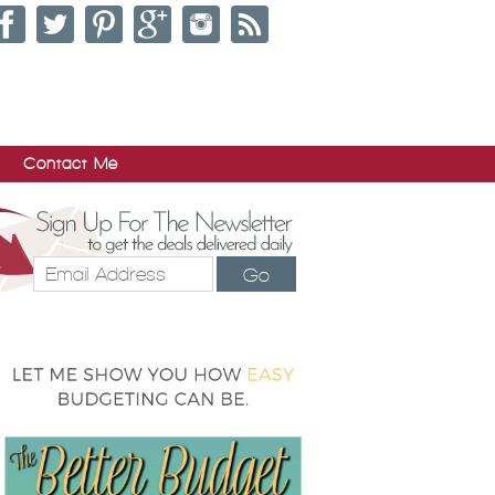
Contact Me
Go