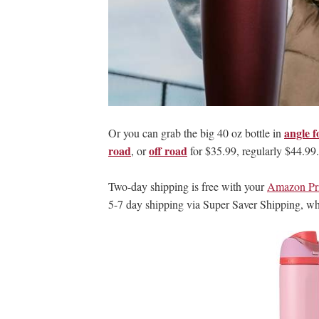
angle f
Or you can grab the big 40 oz bottle in
road
off road
, or
for $35.99, regularly $44.99.
Two-day shipping is free with your
Amazon Pr
5-7 day shipping via Super Saver Shipping, w