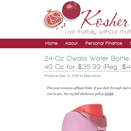
Home
About
Personal Finance
24-Oz Owala Water Bottle 
40 Oz for $35.99 (Reg. $4
Posted on
June 14, 2026
by
Mara Strom