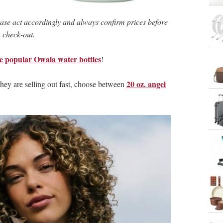
ase act accordingly and always confirm prices before
 check-out.
he popular Owala water bottles
!
20 oz. angel
 they are selling out fast, choose between