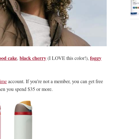
ood cake
black cherry
foggy
,
(I LOVE this color!),
ime
account. If you’re not a member, you can get free
hen you spend $35 or more.