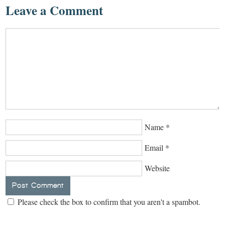
Leave a Comment
Name
*
Email
*
Website
Please check the box to confirm that you aren't a spambot.