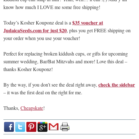
know how much I LOVE me some free shipping!
$35 voucher at
Today’s Kosher Kouponz deal is a
JudaicaSeeds.com for just $20
, plus you get FREE shipping on
your order when you use your voucher!
Perfect for replacing broken kiddush cups, or gifts for upcoming
summer wedding, Bar/Bat Mitzvahs and more! Love this deal –
thanks Kosher Kouponz!
check the sidebar
By the way, if you don’t see the deal right away,
– it was the first deal on the right for me.
Thanks,
Cheapskate
!