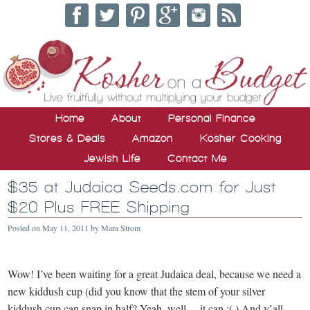
Home
About
Personal Finance
Stores & Deals
Amazon
Kosher Cooking
Jewish Life
Contact Me
$35 at Judaica Seeds.com for Just
$20 Plus FREE Shipping
Posted on
May 11, 2011
by
Mara Strom
Wow! I’ve been waiting for a great Judaica deal, because we need a
new kiddush cup (did you know that the stem of your silver
kiddush cup can snap in half? Yeah, well… it can :(.) And y’all