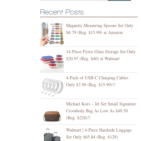
Recent Posts
Magnetic Measuring Spoons Set Only
$8.79 (Reg. $15.99) at Amazon
14-Piece Pyrex Glass Storage Set Only
$20.97 (Reg. $40) at Walmart
4-Pack of USB-C Charging Cables
Only $7.99 (Reg. $15.99)!!
Michael Kors – Jet Set Small Signature
Crossbody Bag As Low As $49.50
(Reg. $228)!!
Walmart | 4-Piece Hardside Luggage
Set Only $65.84 (Reg. $129)