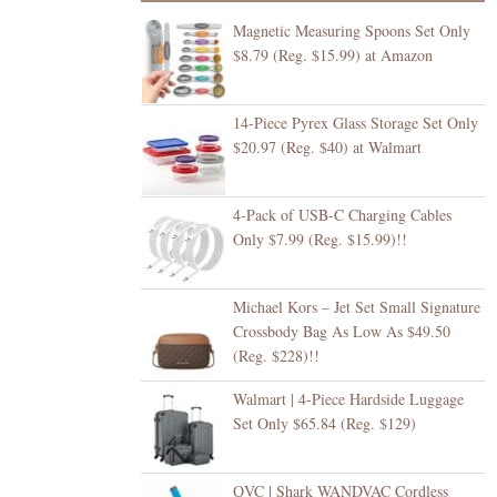
Magnetic Measuring Spoons Set Only
$8.79 (Reg. $15.99) at Amazon
14-Piece Pyrex Glass Storage Set Only
$20.97 (Reg. $40) at Walmart
4-Pack of USB-C Charging Cables
Only $7.99 (Reg. $15.99)!!
Michael Kors – Jet Set Small Signature
Crossbody Bag As Low As $49.50
(Reg. $228)!!
Walmart | 4-Piece Hardside Luggage
Set Only $65.84 (Reg. $129)
QVC | Shark WANDVAC Cordless