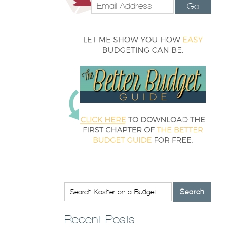
Go
Recent Posts