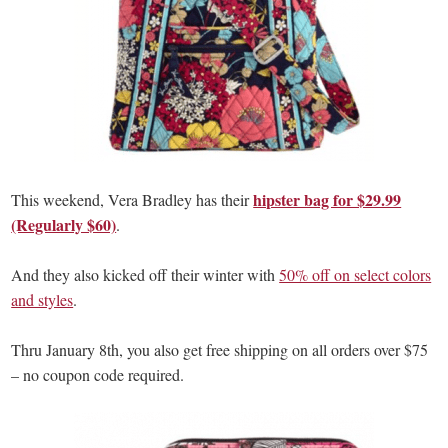
hipster bag for $29.99
This weekend, Vera Bradley has their
(Regularly $60)
.
And they also kicked off their winter with
50% off on select colors
and styles
.
Thru January 8th, you also get free shipping on all orders over $75
– no coupon code required.