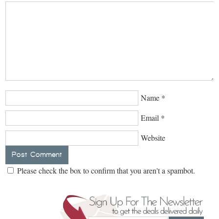
Name
*
Email
*
Website
Please check the box to confirm that you aren't a spambot.