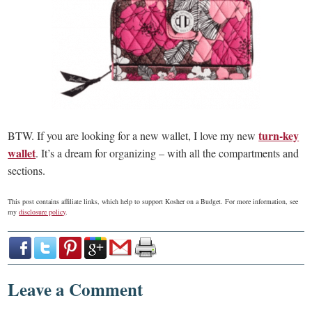
turn-key
BTW. If you are looking for a new wallet, I love my new
wallet
. It’s a dream for organizing – with all the compartments and
sections.
This post contains affiliate links, which help to support Kosher on a Budget. For more information, see
my
disclosure policy
.
Leave a Comment