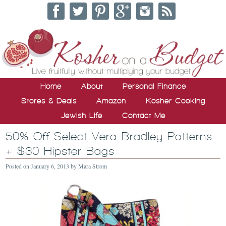
Home
About
Personal Finance
Stores & Deals
Amazon
Kosher Cooking
Jewish Life
Contact Me
50% Off Select Vera Bradley Patterns
+ $30 Hipster Bags
Posted on
January 6, 2013
by
Mara Strom