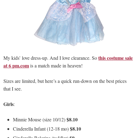
this costume sale
My kids’ love dress-up. And I love clearance. So
at 6 pm.com
is a match made in heaven!
Sizes are limited, but here’s a quick run-down on the best prices
that I see.
Girls
:
$8.10
Minnie Mouse (size 10/12)
$8.10
Cinderella Infant (12-18 mo)
$9
Cinderella Balerina (toddler)