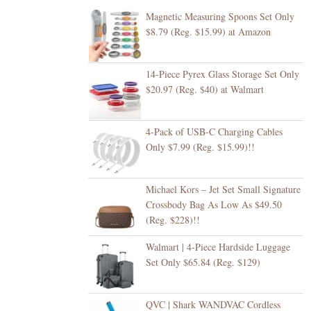
Magnetic Measuring Spoons Set Only
$8.79 (Reg. $15.99) at Amazon
14-Piece Pyrex Glass Storage Set Only
$20.97 (Reg. $40) at Walmart
4-Pack of USB-C Charging Cables
Only $7.99 (Reg. $15.99)!!
Michael Kors – Jet Set Small Signature
Crossbody Bag As Low As $49.50
(Reg. $228)!!
Walmart | 4-Piece Hardside Luggage
Set Only $65.84 (Reg. $129)
QVC | Shark WANDVAC Cordless