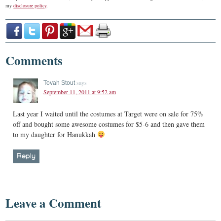
my
disclosure policy
.
Comments
says
Tovah Stout
September 11, 2011 at 9:52 am
Last year I waited until the costumes at Target were on sale for 75%
off and bought some awesome costumes for $5-6 and then gave them
to my daughter for Hanukkah
Reply
Leave a Comment