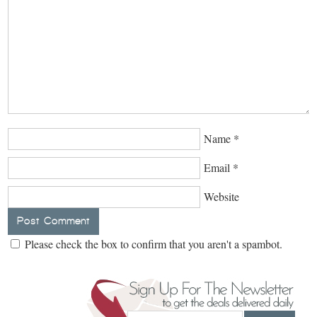
Name
*
Email
*
Website
Please check the box to confirm that you aren't a spambot.