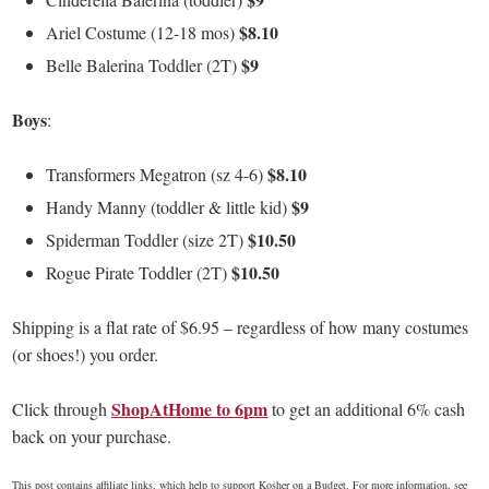
$8.10
Ariel Costume (12-18 mos)
$9
Belle Balerina Toddler (2T)
Boys
:
$8.10
Transformers Megatron (sz 4-6)
$9
Handy Manny (toddler & little kid)
$10.50
Spiderman Toddler (size 2T)
$10.50
Rogue Pirate Toddler (2T)
Shipping is a flat rate of $6.95 – regardless of how many costumes
(or shoes!) you order.
ShopAtHome to 6pm
Click through
to get an additional 6% cash
back on your purchase.
This post contains affiliate links, which help to support Kosher on a Budget. For more information, see