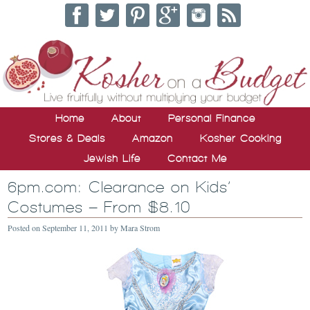
Home
About
Personal Finance
Stores & Deals
Amazon
Kosher Cooking
Jewish Life
Contact Me
6pm.com: Clearance on Kids’
Costumes – From $8.10
Posted on
September 11, 2011
by
Mara Strom