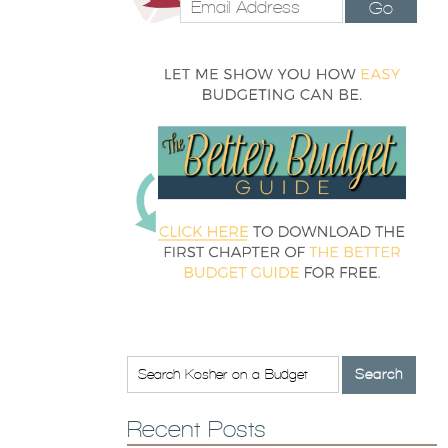
Go
Recent Posts