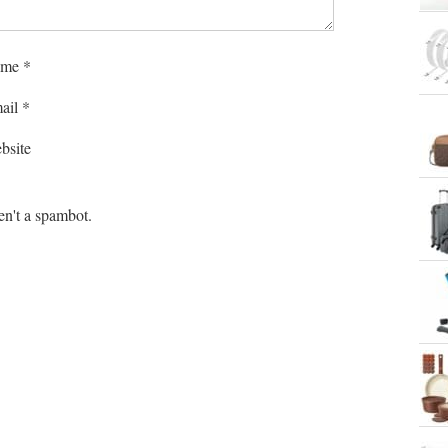
me
*
ail
*
bsite
en't a spambot.