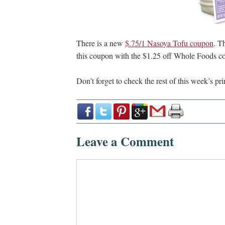
There is a new
$.75/1 Nasoya Tofu coupon
. T
this coupon with the $1.25 off Whole Foods 
Don’t forget to check the rest of this week’s pr
Leave a Comment