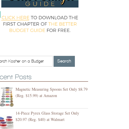
cent Posts
Magnetic Measuring Spoons Set Only $8.79
(Reg. $15.99) at Amazon
14-Piece Pyrex Glass Storage Set Only
$20.97 (Reg. $40) at Walmart