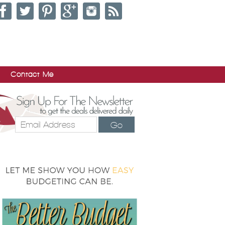
Contact Me
Go