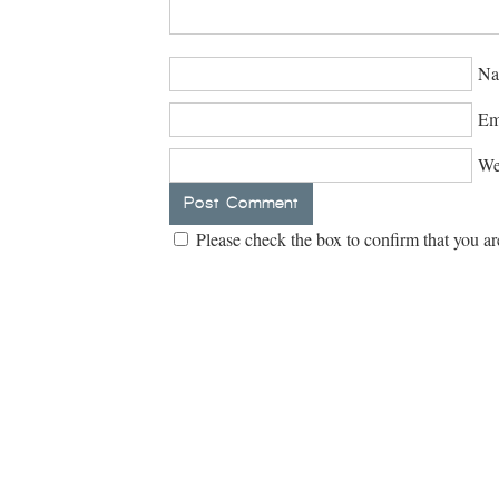
Na
Em
We
Please check the box to confirm that you ar